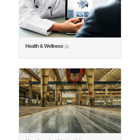
Health & Wellness
(1)