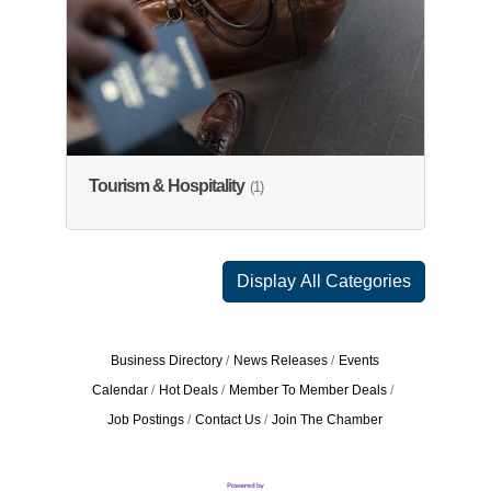
Tourism & Hospitality
(1)
Display All Categories
Business Directory
News Releases
Events
Calendar
Hot Deals
Member To Member Deals
Job Postings
Contact Us
Join The Chamber