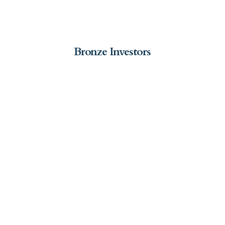
Bronze Investors