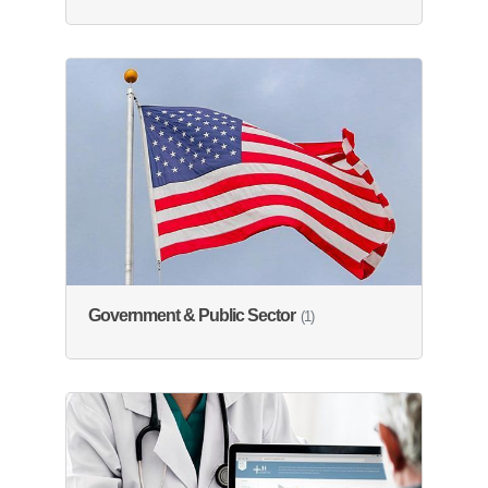
Government & Public Sector
(1)