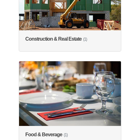
Construction & Real Estate
(1)
Food & Beverage
(1)