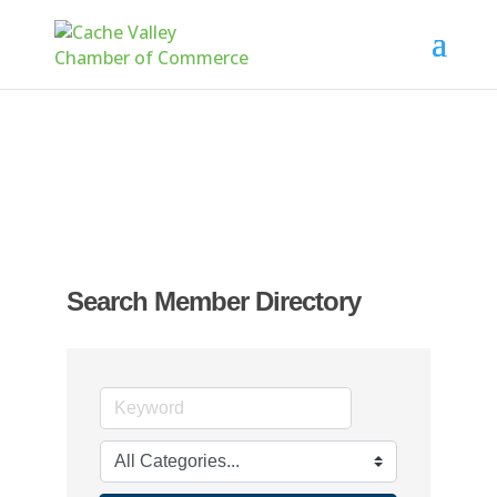
Search Member Directory