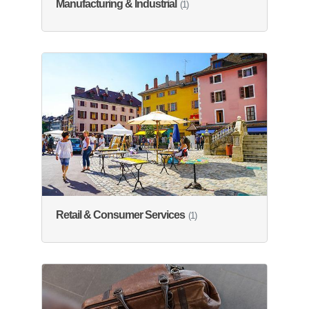
Manufacturing & Industrial
(1)
Retail & Consumer Services
(1)