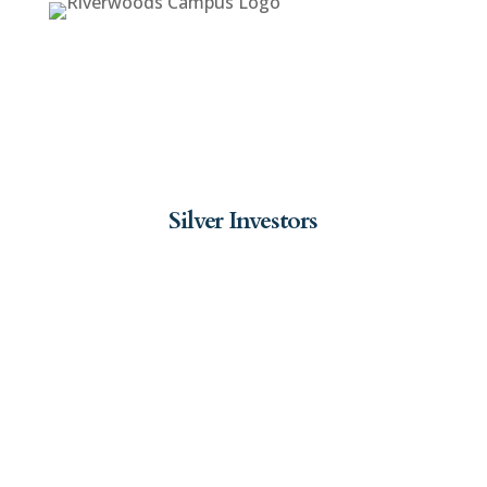
Silver Investors