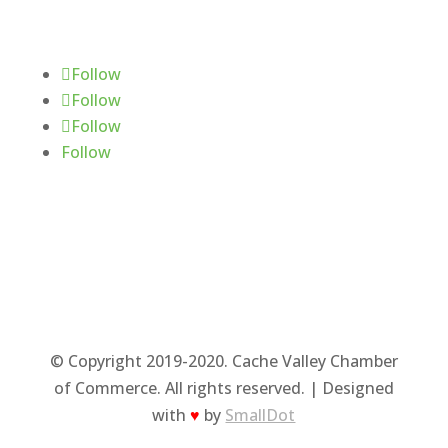
Follow Us
Follow
Follow
Follow
Follow
© Copyright 2019-2020. Cache Valley Chamber
of Commerce. All rights reserved. | Designed
with
♥
by
SmallDot