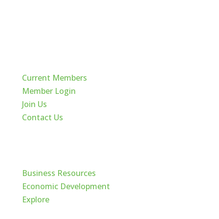
Quick Links
Current Members
Member Login
Join Us
Contact Us
Cache Valley
Business Resources
Economic Development
Explore