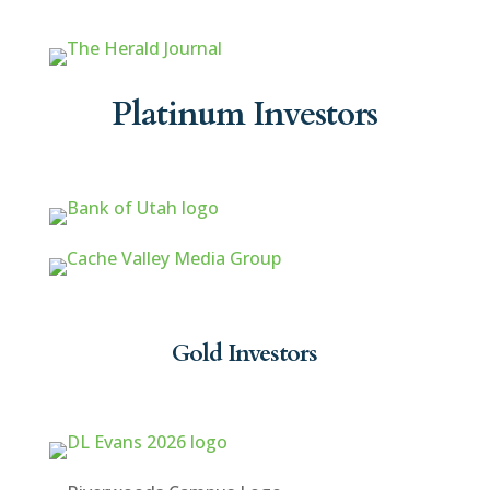
Platinum Investors
Gold Investors