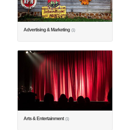
Advertising & Marketing
(1)
Arts & Entertainment
(1)