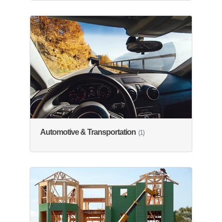
Automotive & Transportation
(1)