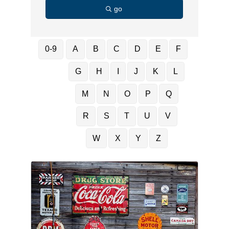
go
0-9
A
B
C
D
E
F
G
H
I
J
K
L
M
N
O
P
Q
R
S
T
U
V
W
X
Y
Z