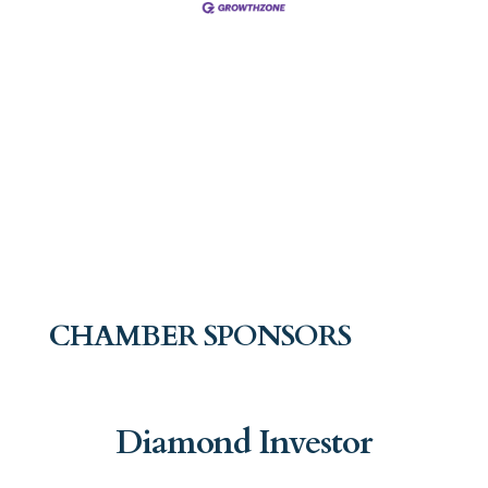
CHAMBER SPONSORS
Diamond Investor