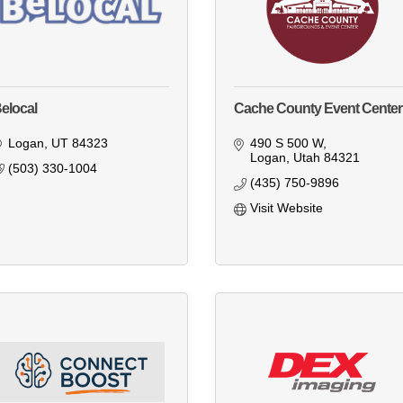
elocal
Cache County Event Center
Logan
UT
84323
490 S 500 W
Logan
Utah
84321
(503) 330-1004
(435) 750-9896
Visit Website