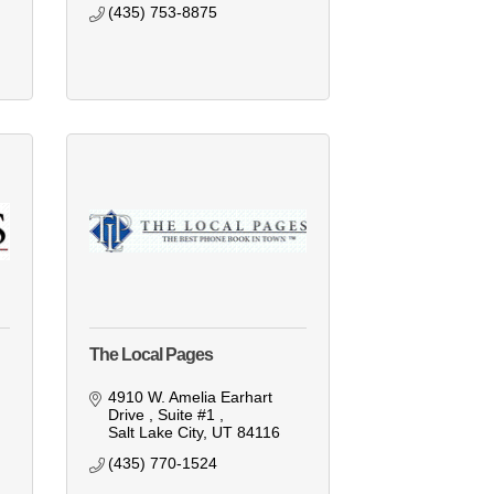
(435) 753-8875
The Local Pages
4910 W. Amelia Earhart 
Drive 
Suite #1 
Salt Lake City
UT
84116
(435) 770-1524