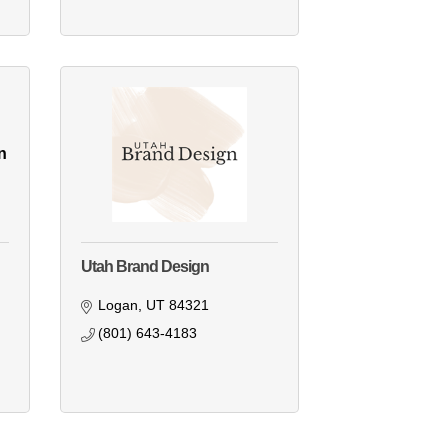
n
Utah Brand Design
Logan
UT
84321
(801) 643-4183