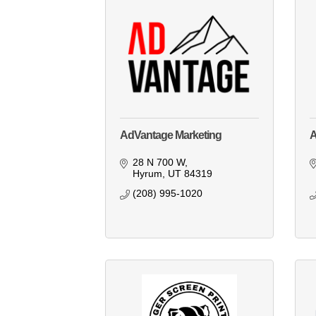
AdVantage Marketing
28 N 700 W
Hyrum
UT
84319
(208) 995-1020