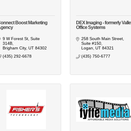
onnect Boost Marketing
DEX Imaging - formerly Vall
Agency
Office Systems
9 W Forest St
Suite 
258 South Main Street
314B
Suite #150
Brigham City
UT
84302
Logan
UT
84321
(435) 292-6678
(435) 750-6777