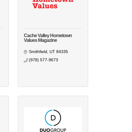
Cache Valley Hometown
Values Magazine
Smithfield
UT
84335
(978) 577-9673