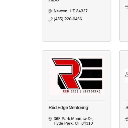
Newton
UT
84327
(435) 220-0466
Red Edge Mentoring
S
365 Park Meadow Dr
Hyde Park
UT
84318