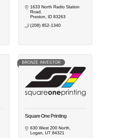
1633 North Radio Station 
Road
Preston
ID
83263
(208) 852-1340
BRONZE INVESTOR
Square One Printing
630 West 200 North
Logan
UT
84321