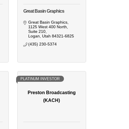
Great Basin Graphics
Great Basin Graphics
1125 West 400 North, 
Suite 210
Logan
Utah
84321-6825
(435) 230-5374
PLATINUM INVESTOR
Preston Broadcasting
(KACH)