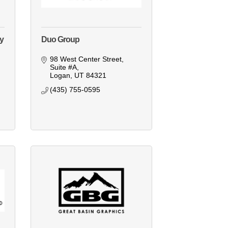
ey
Duo Group
98 West Center Street
Suite #A
Logan
UT
84321
(435) 755-0595