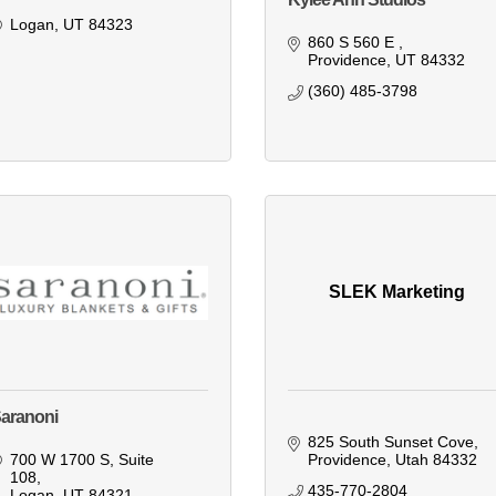
Logan
UT
84323
860 S 560 E 
Providence
UT
84332
(360) 485-3798
SLEK Marketing
aranoni
825 South Sunset Cove
700 W 1700 S
Suite 
Providence
Utah
84332
108
435-770-2804
Logan
UT
84321