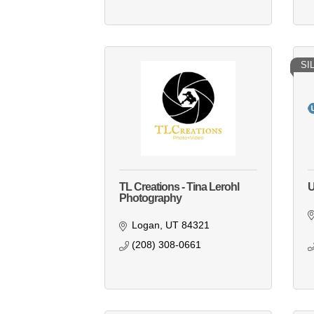
SI
TL Creations - Tina Lerohl
U
Photography
Logan
UT
84321
(208) 308-0661