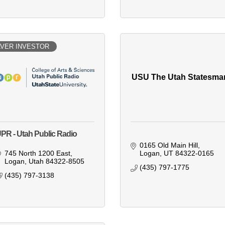
LVER INVESTOR
USU The Utah Statesma
PR - Utah Public Radio
0165 Old Main Hill
745 North 1200 East
Logan
UT
84322-0165
Logan
Utah
84322-8505
(435) 797-1775
(435) 797-3138