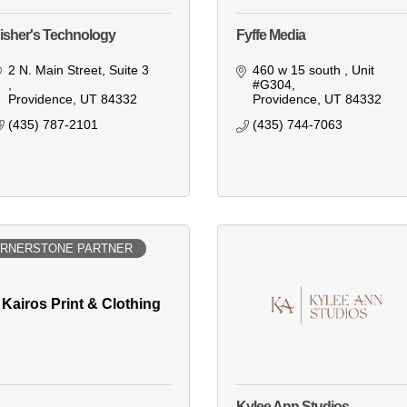
isher's Technology
Fyffe Media
2 N. Main Street
Suite 3 
460 w 15 south 
Unit 
#G304
Providence
UT
84332
Providence
UT
84332
(435) 787-2101
(435) 744-7063
RNERSTONE PARTNER
Kairos Print & Clothing
Kylee Ann Studios