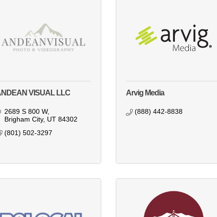
ANDEAN VISUAL LLC
Arvig Media
2689 S 800 W
(888) 442-8838
Brigham City
UT
84302
(801) 502-3297