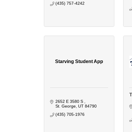
(435) 757-4242
Starving Student App
T
2652 E 3580 S 
St. George
UT
84790
(435) 705-1976