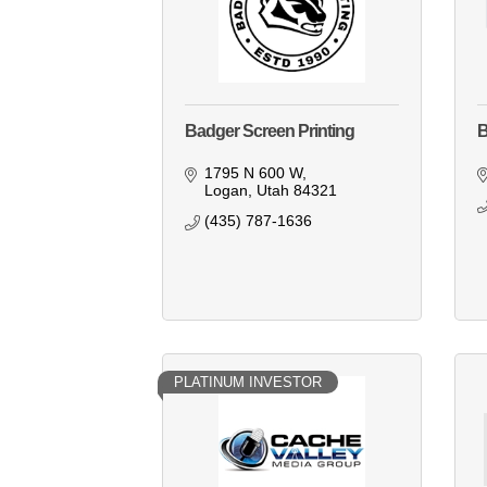
Badger Screen Printing
B
1795 N 600 W
Logan
Utah
84321
(435) 787-1636
PLATINUM INVESTOR