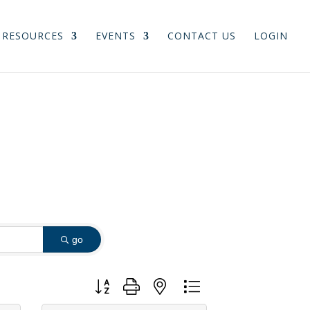
RESOURCES
EVENTS
CONTACT US
LOGIN
go
Button group with nested dropdown