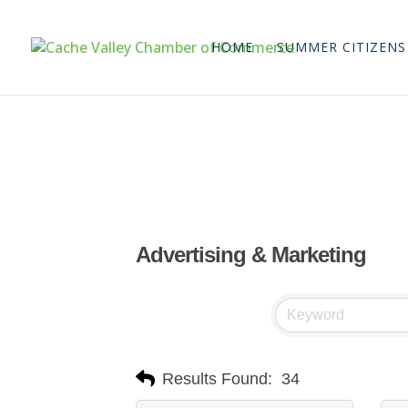
HOME
SUMMER CITIZENS
Advertising & Marketing
Results Found:
34