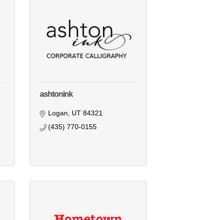
ashtonink
Logan
UT
84321
(435) 770-0155