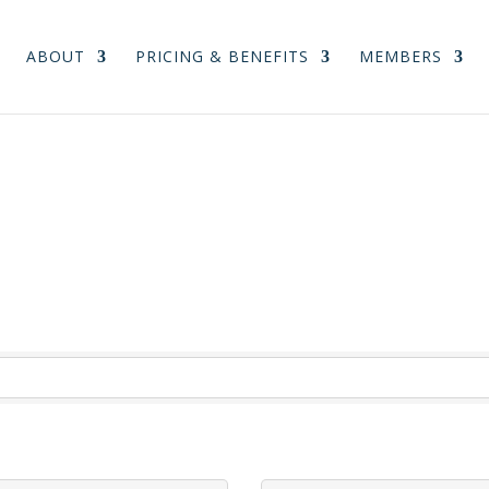
ABOUT
PRICING & BENEFITS
MEMBERS