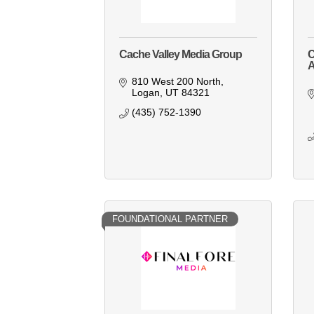
Cache Valley Media Group
C
810 West 200 North
Logan
UT
84321
(435) 752-1390
FOUNDATIONAL PARTNER