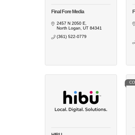
Final Fore Media
F
2457 N 2050 E
North Logan
UT
84341
(361) 522-0779
CO
HIBU