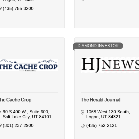
(435) 755-3200
DIAMOND INVESTOR
he Cache Crop
The Herald Journal
90 S 400 W 
Suite 600
1068 West 130 South
Salt Lake City
UT
84101
Logan
UT
84321
(801) 237-2900
(435) 752-2121