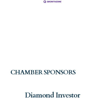
CHAMBER SPONSORS
Diamond Investor