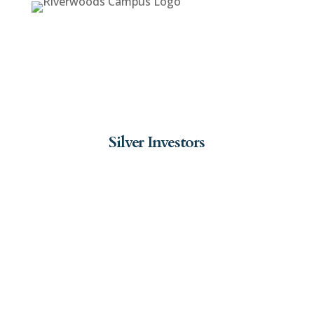
Silver Investors