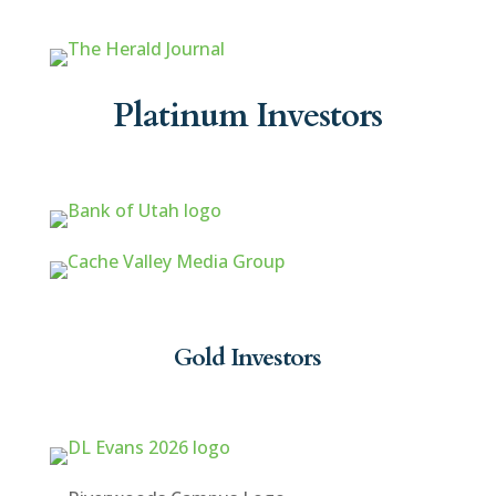
Platinum Investors
Gold Investors