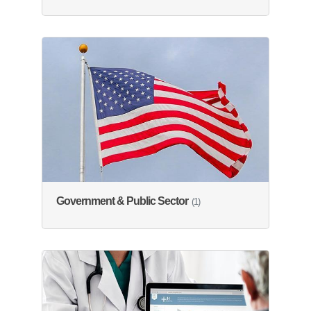
Government & Public Sector
(1)