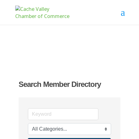
Search Member Directory