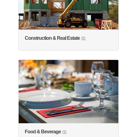
Construction & Real Estate
(1)
Food & Beverage
(1)