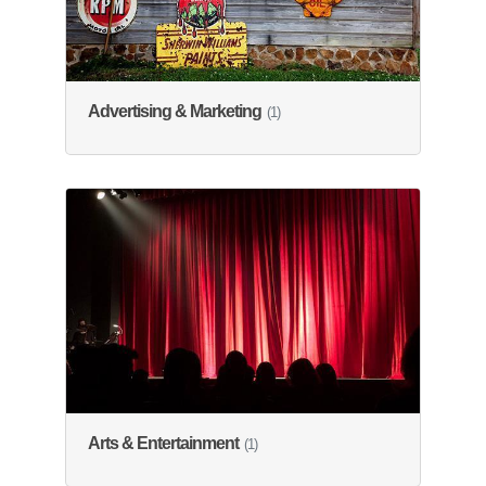
Advertising & Marketing
(1)
Arts & Entertainment
(1)