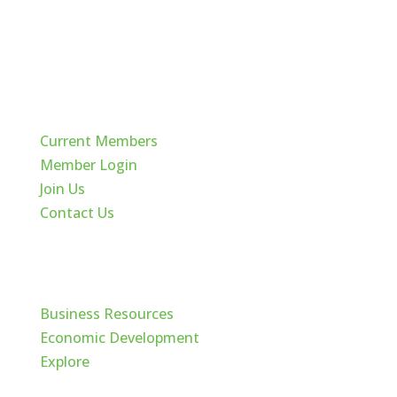
Quick Links
Current Members
Member Login
Join Us
Contact Us
Cache Valley
Business Resources
Economic Development
Explore