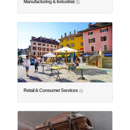
Manufacturing & Industrial
(1)
Retail & Consumer Services
(1)