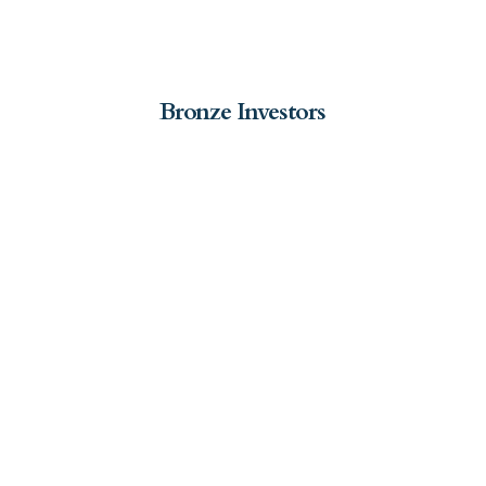
Bronze Investors