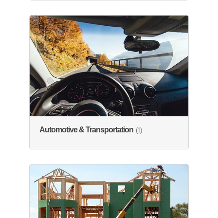
Automotive & Transportation
(1)