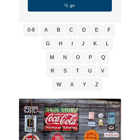
go
0-9
A
B
C
D
E
F
G
H
I
J
K
L
M
N
O
P
Q
R
S
T
U
V
W
X
Y
Z