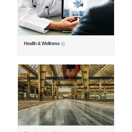
Health & Wellness
(1)