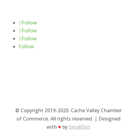
Follow Us
Follow
Follow
Follow
Follow
© Copyright 2019-2020. Cache Valley Chamber
of Commerce. All rights reserved. | Designed
with
♥
by
SmallDot