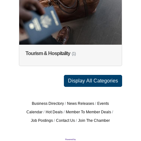
Tourism & Hospitality
(1)
Display All Categories
Business Directory
News Releases
Events
Calendar
Hot Deals
Member To Member Deals
Job Postings
Contact Us
Join The Chamber