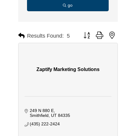
go
Button group with nested d
Results Found:
5
Zaptify Marketing Solutions
249 N 880 E
Smithfield
UT
84335
(435) 222-2424