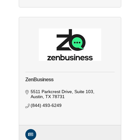
ZenBusiness
5511 Parkcrest Drive, Suite 103
Austin
TX
78731
(844) 493-6249