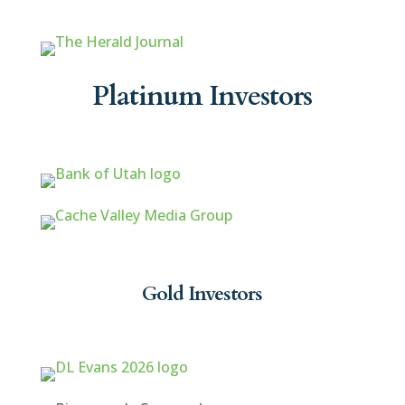
Platinum Investors
Gold Investors