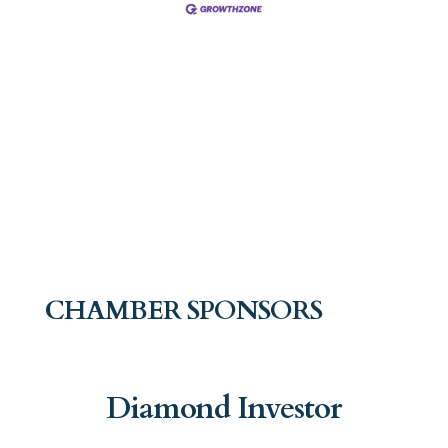
CHAMBER SPONSORS
Diamond Investor