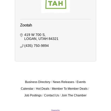
Zootah
419 W 700 S
LOGAN
UTAH
84321
(435) 750-9894
Business Directory
News Releases
Events
Calendar
Hot Deals
Member To Member Deals
Job Postings
Contact Us
Join The Chamber