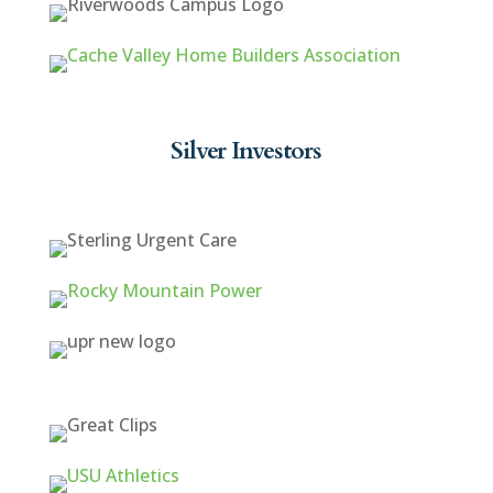
Silver Investors