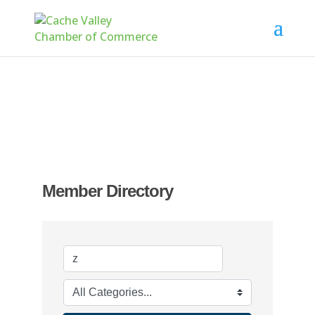
Member Directory