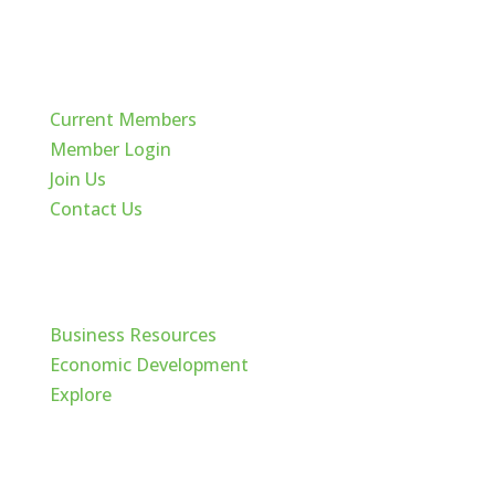
Quick Links
Current Members
Member Login
Join Us
Contact Us
Cache Valley
Business Resources
Economic Development
Explore
Follow Us