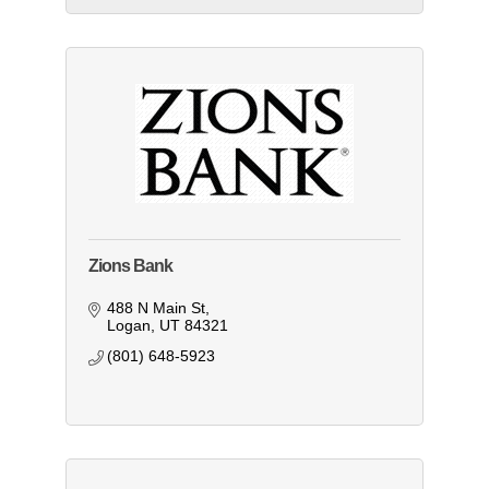
Zions Bank
488 N Main St
Logan
UT
84321
(801) 648-5923