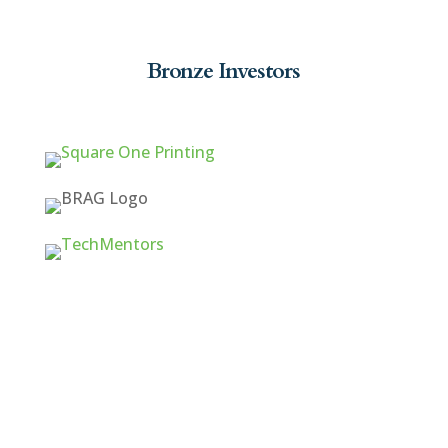
Bronze Investors