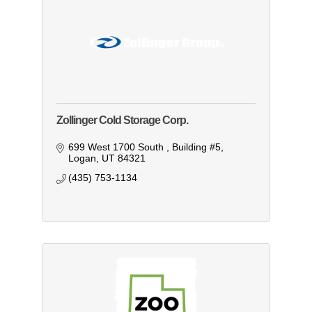
Zollinger Cold Storage Corp.
699 West 1700 South 
Building #5
Logan
UT
84321
(435) 753-1134