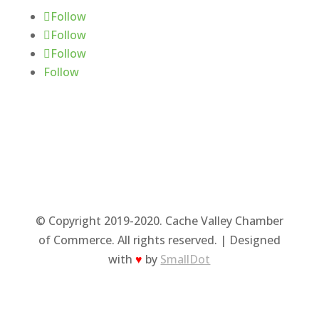
Follow
Follow
Follow
Follow
© Copyright 2019-2020. Cache Valley Chamber
of Commerce. All rights reserved. | Designed
with
♥
by
SmallDot