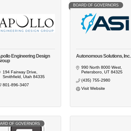
BOARD OF GOVERNORS
pollo Engineering Design
Autonomous Solutions, Inc.
roup
990 North 8000 West
194 Fairway Drive
Petersboro
UT
84325
Smithfield
Utah
84335
(435) 755-2980
801-896-3407
Visit Website
ARD OF GOVERNORS