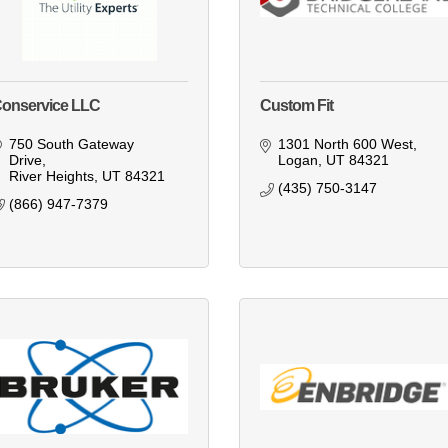
onservice LLC
Custom Fit
750 South Gateway 
1301 North 600 West
Drive
Logan
UT
84321
River Heights
UT
84321
(435) 750-3147
(866) 947-7379