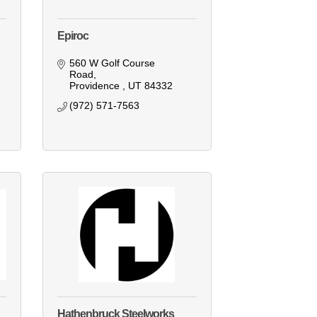
Epiroc
560 W Golf Course 
Road
Providence 
UT
84332
(972) 571-7563
Hathenbruck Steelworks