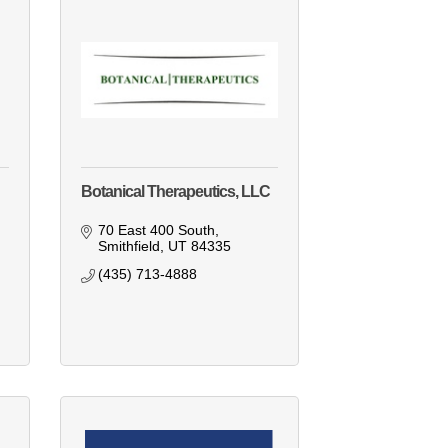
Botanical Therapeutics, LLC
70 East 400 South
Smithfield
UT
84335
(435) 713-4888