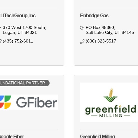
LITechGroup, Inc.
Enbridge Gas
370 West 1700 South
PO Box 45360
Logan
UT
84321
Salt Lake City
UT
84145
(435) 752-6011
(800) 323-5517
UNDATIONAL PARTNER
oogle Fiber
Greenfield Milling