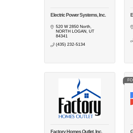
Electric Power Systems, Inc.
E
520 W 2850 North
NORTH LOGAN
UT
84341
(435) 232-5134
FO
Factory Homes Outlet, Inc.
G