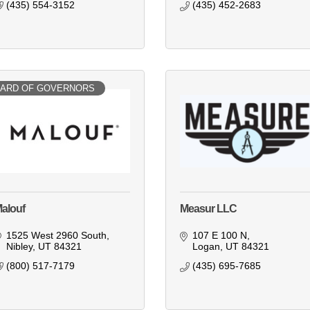
(435) 554-3152
(435) 452-2683
ARD OF GOVERNORS
alouf
Measur LLC
1525 West 2960 South
107 E 100 N
Nibley
UT
84321
Logan
UT
84321
(800) 517-7179
(435) 695-7685