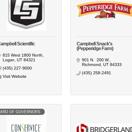
ampbell Scientific
Campbell Snack's
(Pepperidge Farm)
815 West 1800 North
Logan
UT
84321
901 N.  200 W.
Richmond
UT
84333
(435) 227-9000
(435) 258-2491
Visit Website
ARD OF GOVERNORS