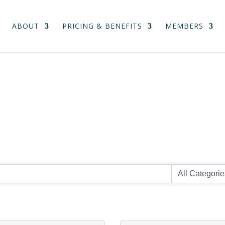
ABOUT
PRICING & BENEFITS
MEMBERS