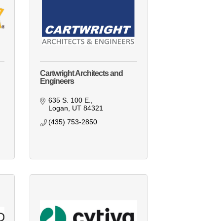
Cartwright Architects and
Engineers
635 S. 100 E.
Logan
UT
84321
(435) 753-2850