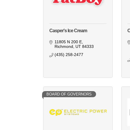
Casper's Ice Cream
C
11805 N 200 E
Richmond
UT
84333
(435) 258-2477
BOARD OF GOVERNORS