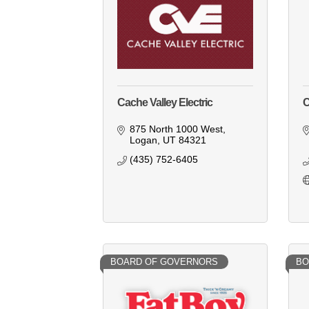
Cache Valley Electric
C
875 North 1000 West
Logan
UT
84321
(435) 752-6405
BOARD OF GOVERNORS
BO