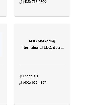
(435) 716-9700
MJB Marketing
International LLC, dba ...
Logan
UT
(602) 633-4287