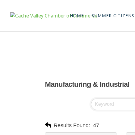
HOME
SUMMER CITIZENS
Manufacturing & Industrial
Results Found:
47