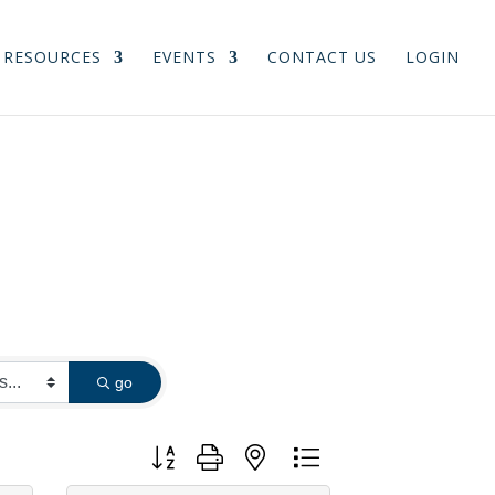
RESOURCES
EVENTS
CONTACT US
LOGIN
go
Button group with nested dropdown