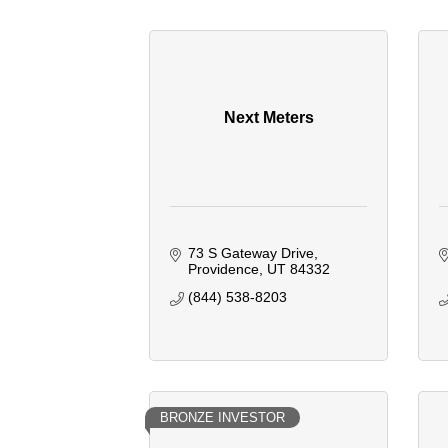
Next Meters
73 S Gateway Drive
Providence
UT
84332
(844) 538-8203
BRONZE INVESTOR