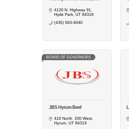
4120 N. Highway 91
Hyde Park
UT
84318
(435) 563-6040
BOARD OF GOVERNORS
JBS Hyrum Beef
L
410 North  200 West
Hyrum
UT
84319