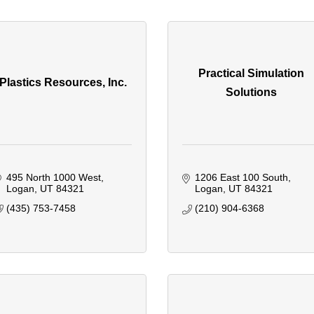
Practical Simulation
Plastics Resources, Inc.
Solutions
495 North 1000 West
1206 East 100 South
Logan
UT
84321
Logan
UT
84321
(435) 753-7458
(210) 904-6368