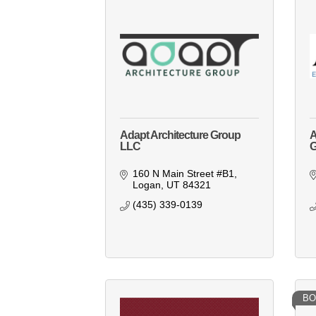
Adapt Architecture Group
A
LLC
G
160 N Main Street #B1
Logan
UT
84321
(435) 339-0139
BO