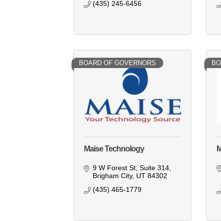
(435) 245-6456
BOARD OF GOVERNORS
BO
Maise Technology
M
9 W Forest St
Suite 314
Brigham City
UT
84302
(435) 465-1779