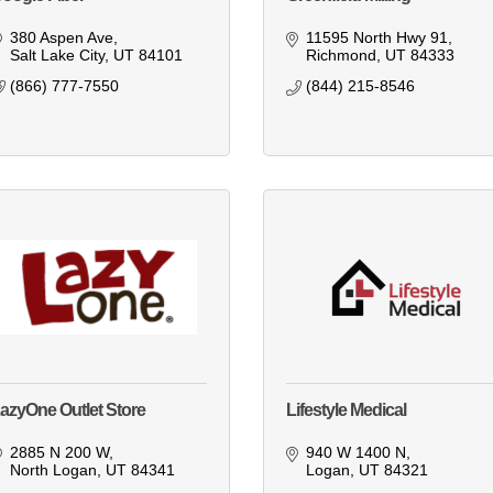
380 Aspen Ave
11595 North Hwy 91
Salt Lake City
UT
84101
Richmond
UT
84333
(866) 777-7550
(844) 215-8546
azyOne Outlet Store
Lifestyle Medical
2885 N 200 W
940 W 1400 N
North Logan
UT
84341
Logan
UT
84321