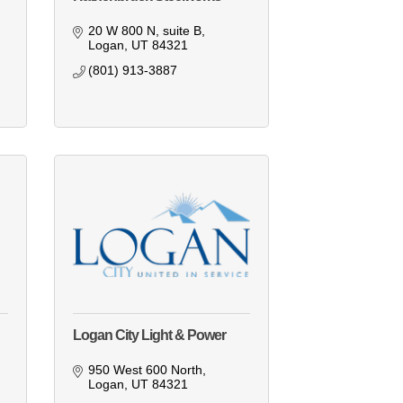
20 W 800 N
suite B
Logan
UT
84321
(801) 913-3887
Logan City Light & Power
950 West 600 North
Logan
UT
84321