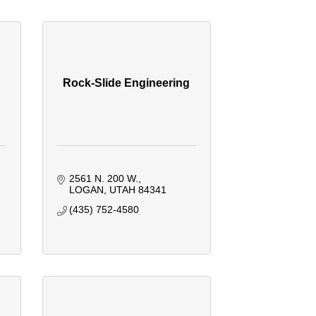
Rock-Slide Engineering
2561 N. 200 W.
LOGAN
UTAH
84341
(435) 752-4580