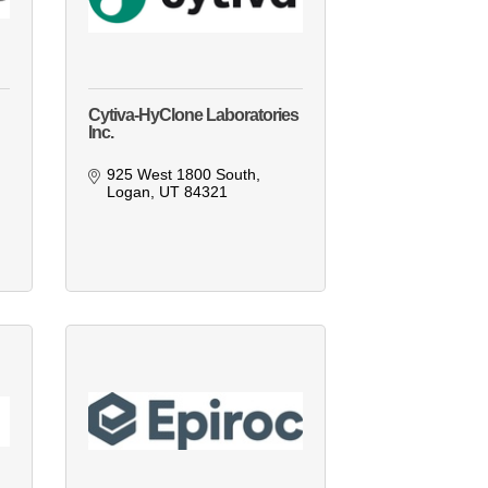
Cytiva-HyClone Laboratories
Inc.
925 West 1800 South
Logan
UT
84321