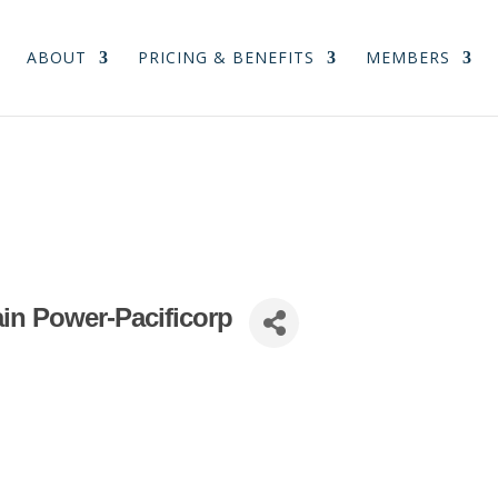
ABOUT
PRICING & BENEFITS
MEMBERS
in Power-Pacificorp