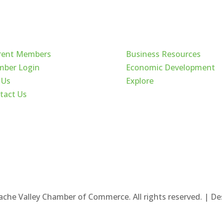
ck Links
Cache Valley
rent Members
Business Resources
ber Login
Economic Development
 Us
Explore
tact Us
ache Valley Chamber of Commerce. All rights reserved. | D