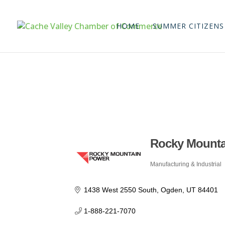
HOME
SUMMER CITIZENS
Rocky Mounta
Manufacturing & Industrial
Categories
1438 West 2550 South
Ogden
UT
84401
1-888-221-7070