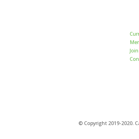
Qui
Cur
Mem
Join
Con
© Copyright 2019-2020. C