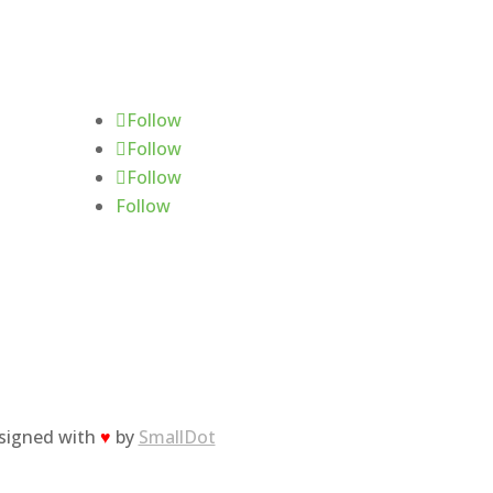
Follow Us
Follow
Follow
Follow
Follow
esigned with
♥
by
SmallDot