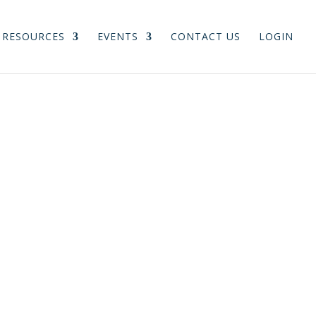
RESOURCES
EVENTS
CONTACT US
LOGIN