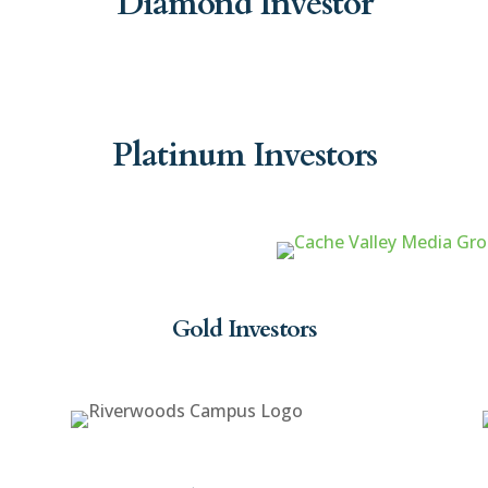
Diamond Investor
Platinum Investors
Gold Investors