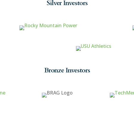
Silver Investors
Bronze Investors