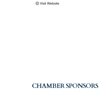
Visit Website
CHAMBER SPONSORS