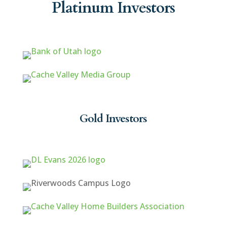
Platinum Investors
Gold Investors