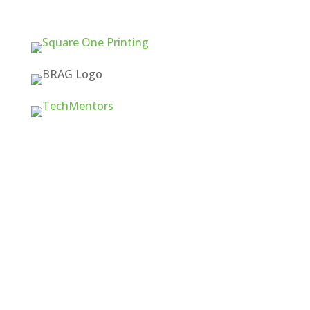
Quick Links