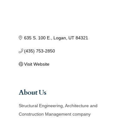
635 S. 100 E.
Logan
UT
84321
(435) 753-2850
Visit Website
About Us
Structural Engineering, Architecture and
Construction Management company