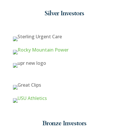
Silver Investors
Bronze Investors