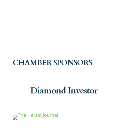
CHAMBER SPONSORS
Diamond Investor