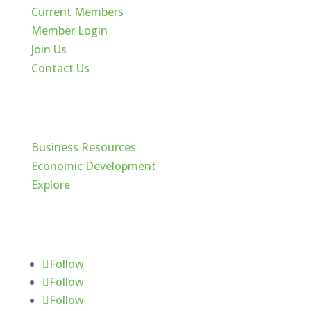
Current Members
Member Login
Join Us
Contact Us
Cache Valley
Business Resources
Economic Development
Explore
Follow Us
Follow
Follow
Follow