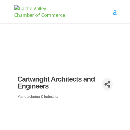
Cartwright Architects and
Engineers
Manufacturing & Industrial
Categories