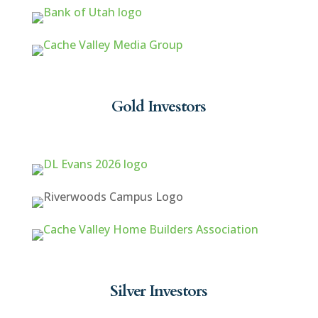
Gold Investors
Silver Investors