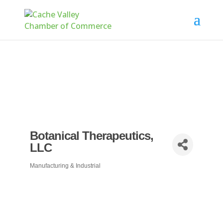
Botanical Therapeutics,
LLC
Manufacturing & Industrial
Categories