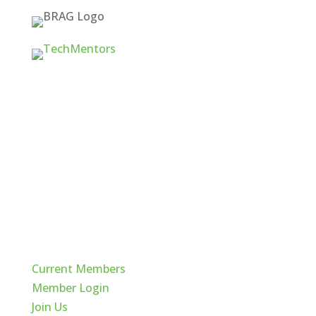
Quick Links
Current Members
Member Login
Join Us