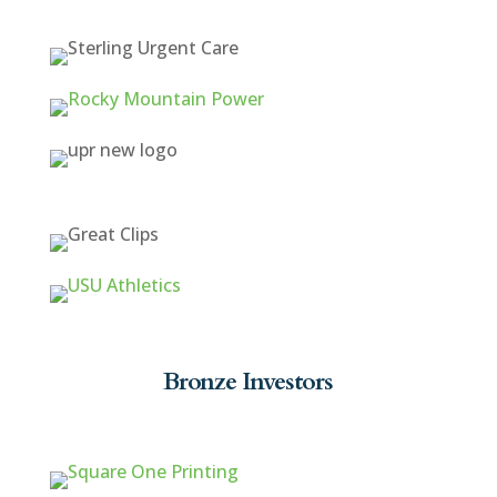
Bronze Investors