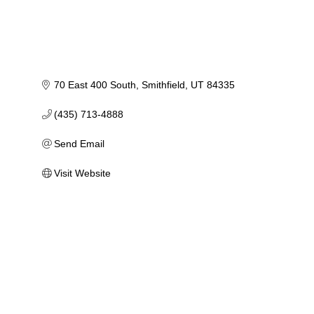
70 East 400 South
Smithfield
UT
84335
(435) 713-4888
Send Email
Visit Website