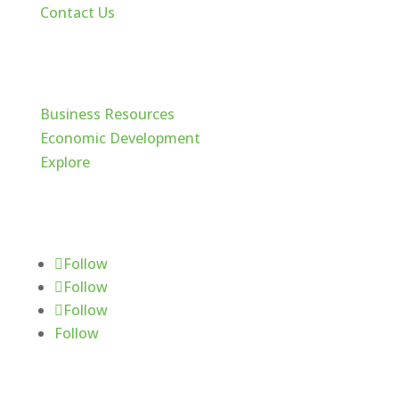
Contact Us
Cache Valley
Business Resources
Economic Development
Explore
Follow Us
Follow
Follow
Follow
Follow