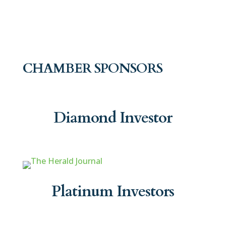
CHAMBER SPONSORS
Diamond Investor
Platinum Investors