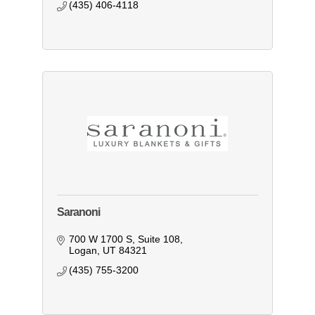
(435) 406-4118
Saranoni
700 W 1700 S
Suite 108
Logan
UT
84321
(435) 755-3200