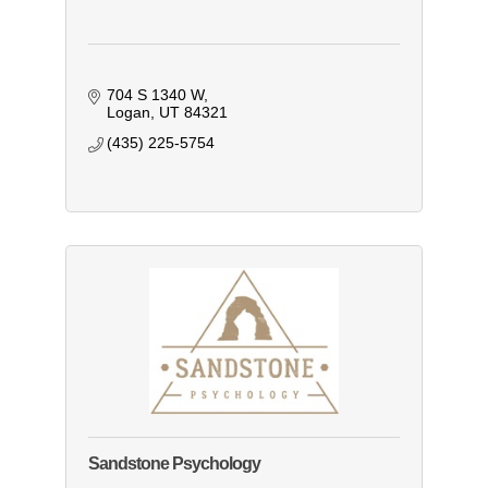
704 S 1340 W
Logan
UT
84321
(435) 225-5754
Sandstone Psychology