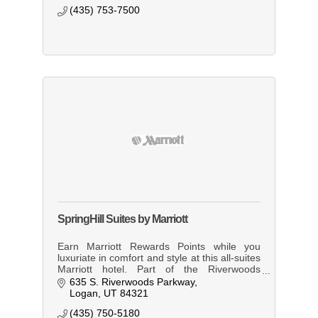
(435) 753-7500
SpringHill Suites by Marriott
Earn Marriott Rewards Points while you
luxuriate in comfort and style at this all-suites
Marriott hotel. Part of the Riverwoods
Conference Center complex, which also
635 S. Riverwoods Parkway
includes Elements Restaurant.
Logan
UT
84321
(435) 750-5180