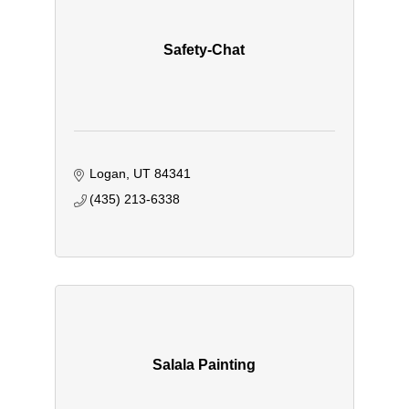
Safety-Chat
Logan
UT
84341
(435) 213-6338
Salala Painting