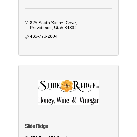
825 South Sunset Cove
Providence
Utah
84332
435-770-2804
Slide Ridge