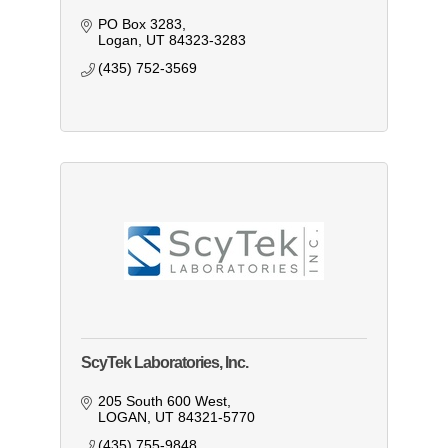
PO Box 3283
Logan
UT
84323-3283
(435) 752-3569
ScyTek Laboratories, Inc.
205 South 600 West
LOGAN
UT
84321-5770
(435) 755-9848