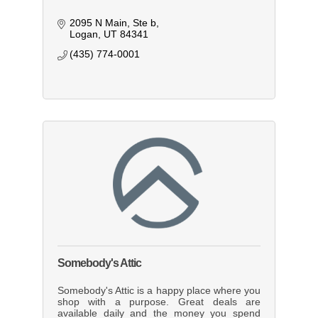
2095 N Main
Ste b
Logan
UT
84341
(435) 774-0001
Somebody's Attic
Somebody's Attic is a happy place where you
shop with a purpose. Great deals are
available daily and the money you spend