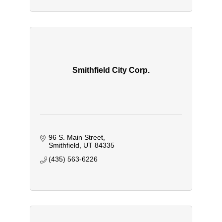
Smithfield City Corp.
96 S. Main Street
Smithfield
UT
84335
(435) 563-6226