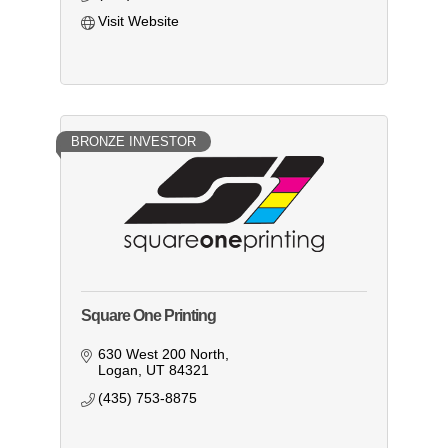
Visit Website
BRONZE INVESTOR
Square One Printing
630 West 200 North
Logan
UT
84321
(435) 753-8875