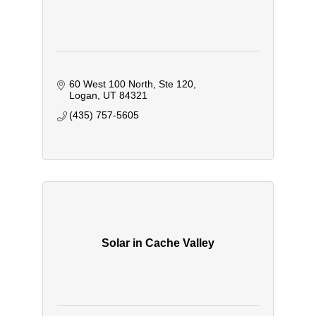
60 West 100 North
Ste 120
Logan
UT
84321
(435) 757-5605
Solar in Cache Valley