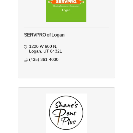
SERVPRO of Logan
1220 W 600 N
Logan
UT
84321
(435) 361-4030