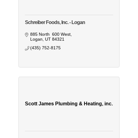
Schreiber Foods, Inc. - Logan
885 North  600 West
Logan
UT
84321
(435) 752-8175
Scott James Plumbing & Heating, inc.