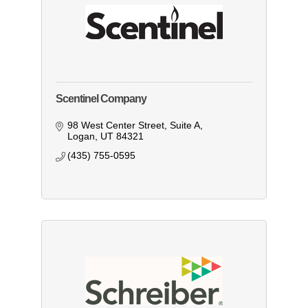
Scentinel Company
98 West Center Street
Suite A
Logan
UT
84321
(435) 755-0595