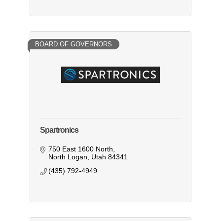
BOARD OF GOVERNORS
Spartronics
750 East 1600 North
North Logan
Utah
84341
(435) 792-4949