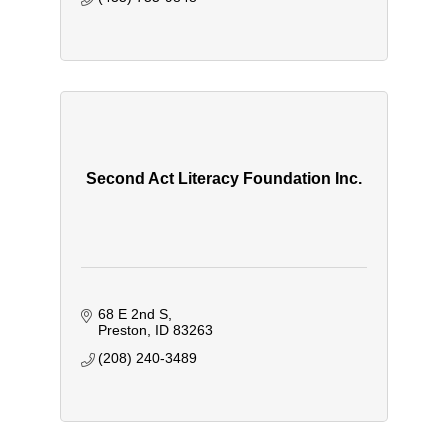
Second Act Literacy Foundation Inc.
68 E 2nd S
Preston
ID
83263
(208) 240-3489