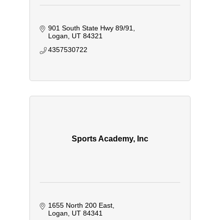
901 South State Hwy 89/91
Logan
UT
84321
4357530722
Sports Academy, Inc
1655 North 200 East
Logan
UT
84341