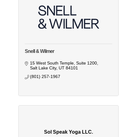
Snell & Wilmer
15 West South Temple
Suite 1200
Salt Lake City
UT
84101
(801) 257-1967
Sol Speak Yoga LLC.