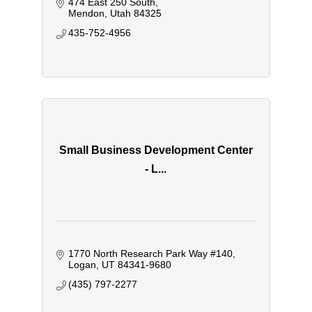
474 East 250 South
Mendon
Utah
84325
435-752-4956
Small Business Development Center
- L...
1770 North Research Park Way #140
Logan
UT
84341-9680
(435) 797-2277