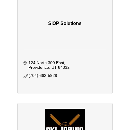
SIOP Solutions
124 North 300 East
Providence
UT
84332
(704) 662-5929