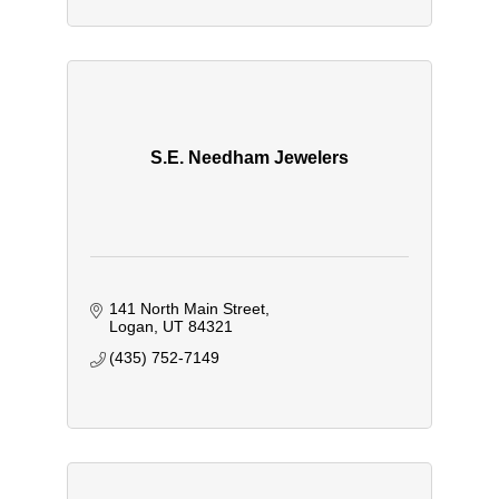
S.E. Needham Jewelers
141 North Main Street
Logan
UT
84321
(435) 752-7149