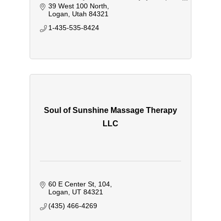
goes back into our community.
39 West 100 North
Logan
Utah
84321
1-435-535-8424
Soul of Sunshine Massage Therapy
LLC
60 E Center St
104
Logan
UT
84321
(435) 466-4269