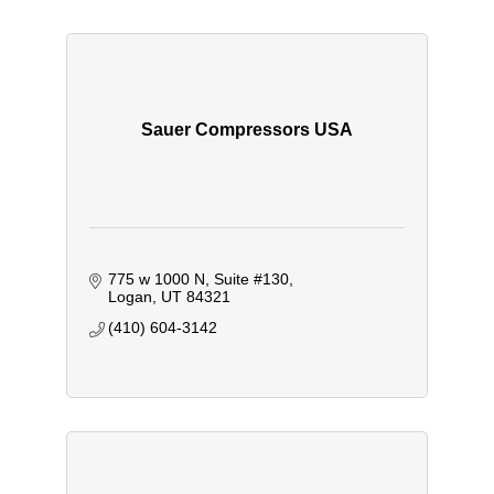
Sauer Compressors USA
775 w 1000 N
Suite #130
Logan
UT
84321
(410) 604-3142