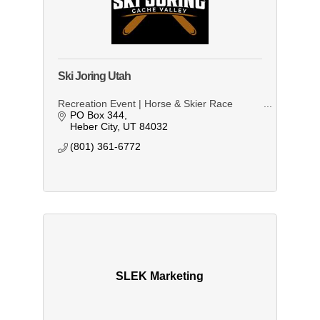
Ski Joring Utah
Recreation Event | Horse & Skier Race
PO Box 344
Heber City
UT
84032
(801) 361-6772
SLEK Marketing