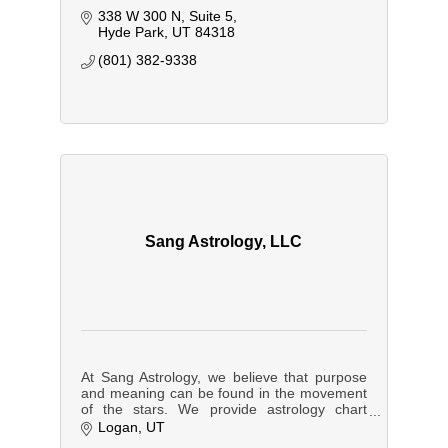
338 W 300 N
Suite 5
Hyde Park
UT
84318
(801) 382-9338
Sang Astrology, LLC
At Sang Astrology, we believe that purpose
and meaning can be found in the movement
of the stars. We provide astrology chart
readings and forecasting services to
Logan
UT
individuals and businesses.