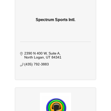
Spectrum Sports Intl.
2390 N 400 W
Suite A
North Logan
UT
84341
(435) 792-3883