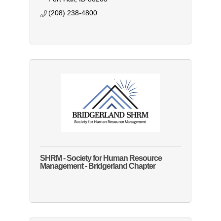
(208) 238-4800
SHRM - Society for Human Resource
Management - Bridgerland Chapter