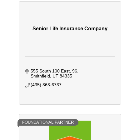
Senior Life Insurance Company
555 South 100 East
96
Smithfield
UT
84335
(435) 363-6737
FOUNDATIONAL PARTNER