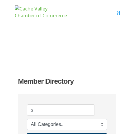
Member Directory