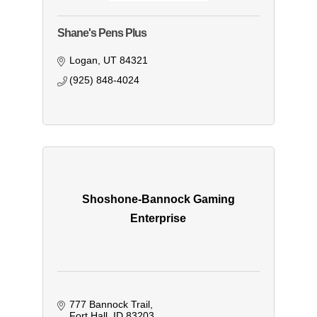
Shane's Pens Plus
Logan
UT
84321
(925) 848-4024
Shoshone-Bannock Gaming
Enterprise
777 Bannock Trail
Fort Hall
ID
83203