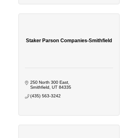
Staker Parson Companies-Smithfield
250 North 300 East
Smithfield
UT
84335
(435) 563-3242