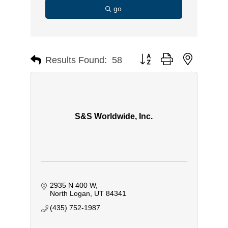
go
Button group with nested d
Results Found:
58
S&S Worldwide, Inc.
2935 N 400 W
North Logan
UT
84341
(435) 752-1987