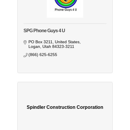
SPG Phone Guys 4 U
PO Box 3211
United States
Logan
Utah
84323-3211
(866) 625-6255
Spindler Construction Corporation