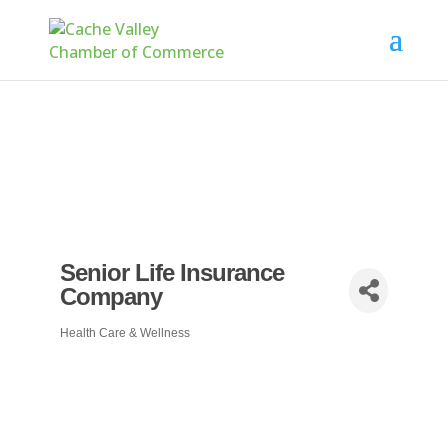
Senior Life Insurance
Company
Health Care & Wellness
Categories