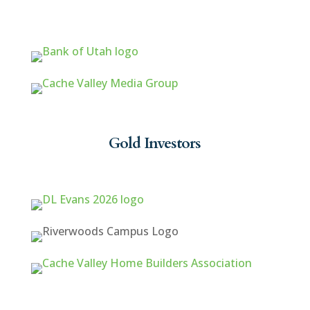
Gold Investors