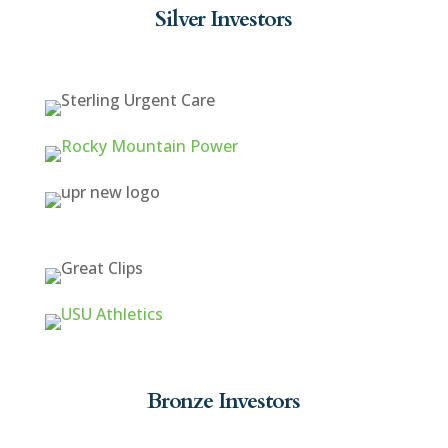
Silver Investors
Bronze Investors