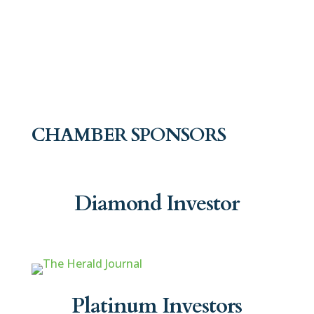
CHAMBER SPONSORS
Diamond Investor
Platinum Investors