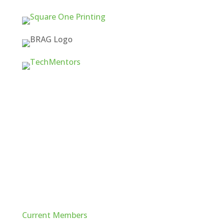
Quick Links
Current Members