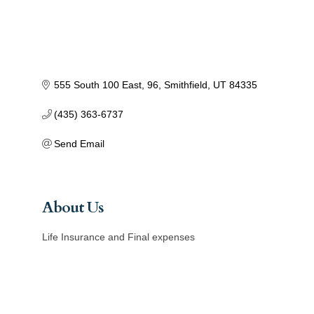
555 South 100 East
96
Smithfield
UT
84335
(435) 363-6737
Send Email
About Us
Life Insurance and Final expenses