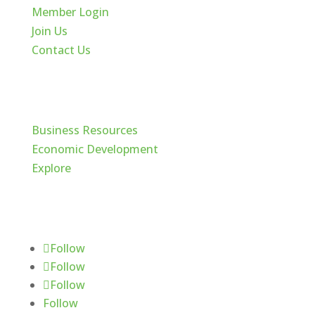
Member Login
Join Us
Contact Us
Cache Valley
Business Resources
Economic Development
Explore
Follow Us
Follow
Follow
Follow
Follow