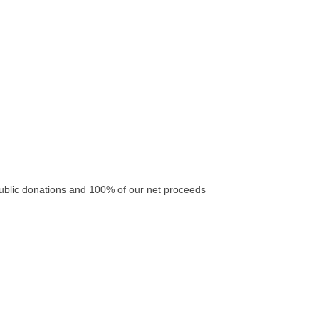
ublic donations and 100% of our net proceeds