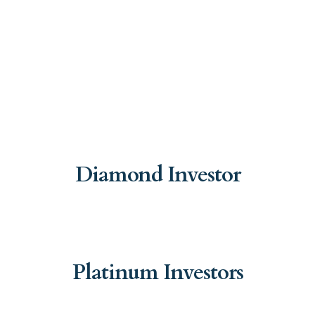
Diamond Investor
Platinum Investors