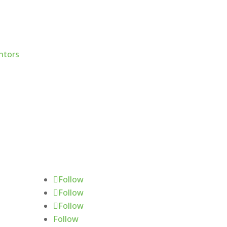
Follow Us
Follow
Follow
Follow
Follow