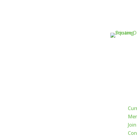
Qui
Cur
Mem
Join
Con