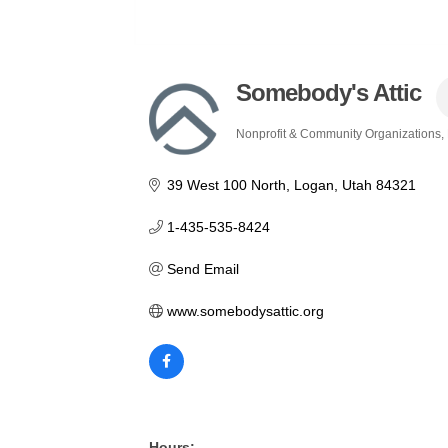
Somebody's Attic
Nonprofit & Community Organizations
Categories
39 West 100 North
Logan
Utah
84321
1-435-535-8424
Send Email
www.somebodysattic.org
Hours: