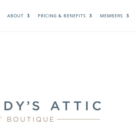
ABOUT
PRICING & BENEFITS
MEMBERS