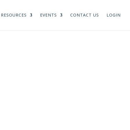
RESOURCES
EVENTS
CONTACT US
LOGIN