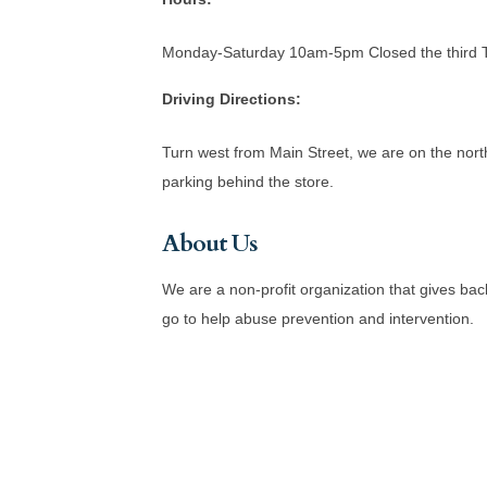
Monday-Saturday 10am-5pm Closed the third Th
Driving Directions:
Turn west from Main Street, we are on the north
parking behind the store.
About Us
We are a non-profit organization that gives b
go to help abuse prevention and intervention.