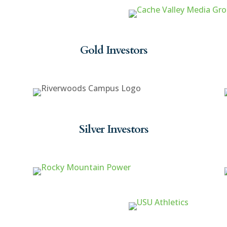
Gold Investors
Silver Investors