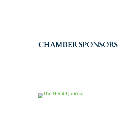
CHAMBER SPONSORS