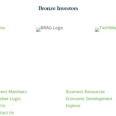
Bronze Investors
ck Links
Cache Valley
rent Members
Business Resources
ber Login
Economic Development
 Us
Explore
tact Us