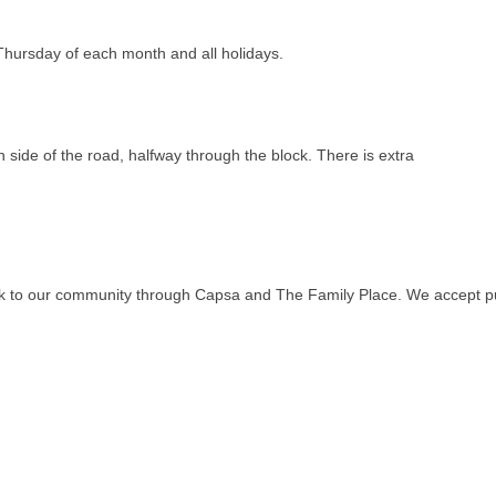
ursday of each month and all holidays.
 side of the road, halfway through the block. There is extra
ack to our community through Capsa and The Family Place. We accept p