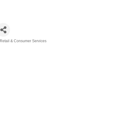
Retail & Consumer Services