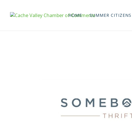
HOME
SUMMER CITIZENS