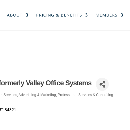
ABOUT
PRICING & BENEFITS
MEMBERS
formerly Valley Office Systems
rt Services
Advertising & Marketing
Professional Services & Consulting
UT
84321