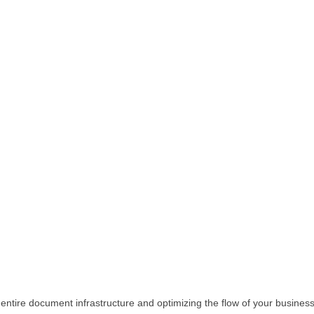
 entire document infrastructure and optimizing the flow of your busine