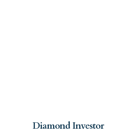
Diamond Investor