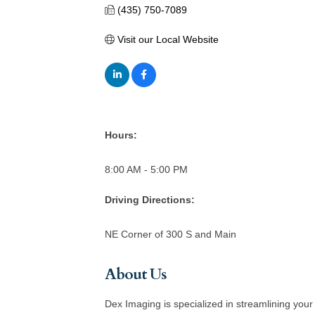
(435) 750-7089
Visit our Local Website
Hours:
8:00 AM - 5:00 PM
Driving Directions:
NE Corner of 300 S and Main
About Us
Dex Imaging is specialized in streamlining your