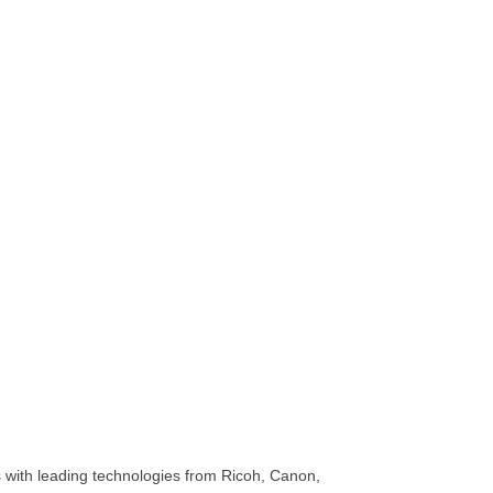
ss with leading technologies from Ricoh, Canon,