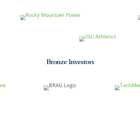
Bronze Investors