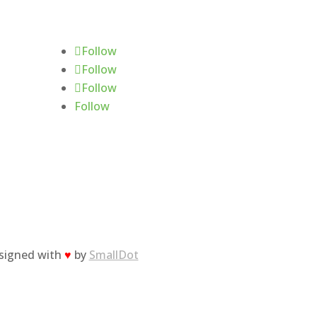
Follow Us
Follow
Follow
Follow
Follow
esigned with
♥
by
SmallDot