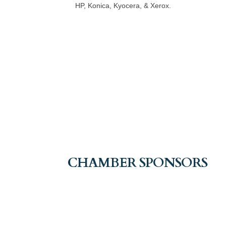
HP, Konica, Kyocera, & Xerox.
CHAMBER SPONSORS