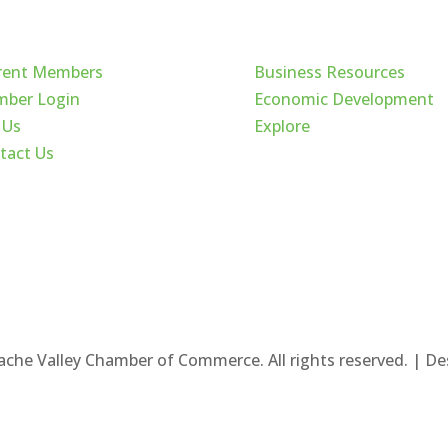
ck Links
Cache Valley
rent Members
Business Resources
ber Login
Economic Development
 Us
Explore
tact Us
ache Valley Chamber of Commerce. All rights reserved. | D