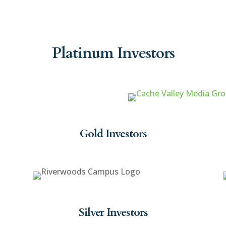
Platinum Investors
Gold Investors
Silver Investors