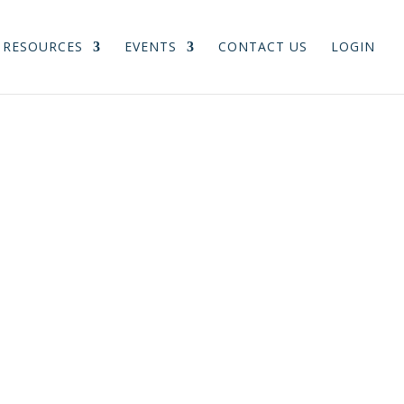
RESOURCES
EVENTS
CONTACT US
LOGIN