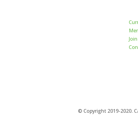
Qui
Cur
Mem
Join
Con
© Copyright 2019-2020. C