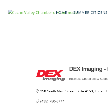
HOME
SUMMER CITIZENS
DEX Imaging - 
Business Operations & Suppo
Categories
258 South Main Street
Suite #150
Logan
(435) 750-6777