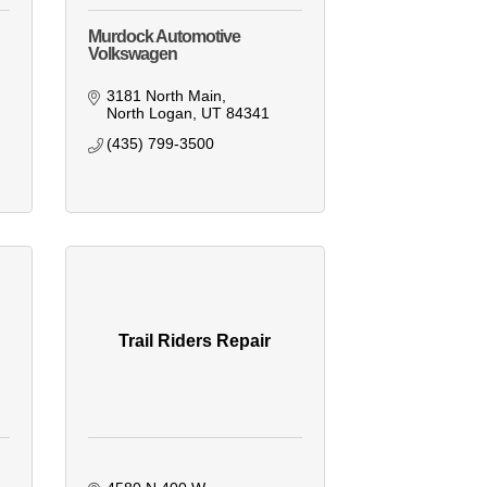
Murdock Automotive
Volkswagen
3181 North Main
North Logan
UT
84341
(435) 799-3500
Trail Riders Repair