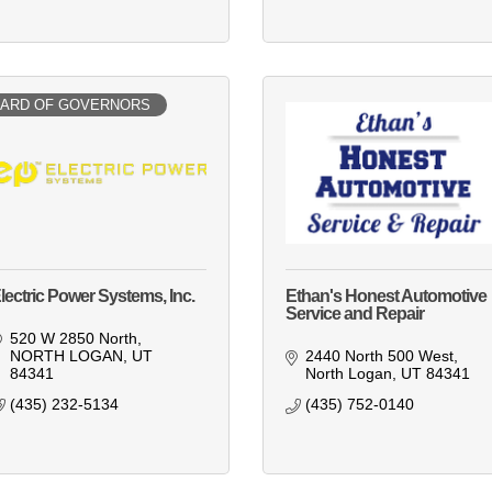
ARD OF GOVERNORS
lectric Power Systems, Inc.
Ethan's Honest Automotive
Service and Repair
520 W 2850 North
NORTH LOGAN
UT
2440 North 500 West
84341
North Logan
UT
84341
(435) 232-5134
(435) 752-0140