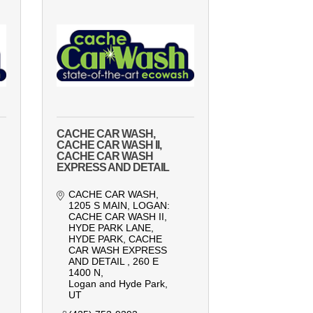
CACHE CAR WASH,
CACHE CAR WASH II,
CACHE CAR WASH
EXPRESS AND DETAIL
CACHE CAR WASH, 
1205 S MAIN, LOGAN: 
CACHE CAR WASH II, 
HYDE PARK LANE, 
HYDE PARK
CACHE 
CAR WASH EXPRESS 
AND DETAIL , 260 E 
1400 N
Logan and Hyde Park
UT