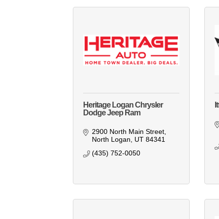
Heritage Logan Chrysler
I
Dodge Jeep Ram
2900 North Main Street
North Logan
UT
84341
(435) 752-0050