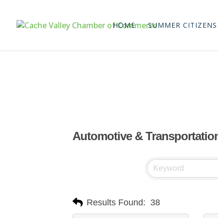
HOME
SUMMER CITIZENS
Automotive & Transportatio
Results Found:
38