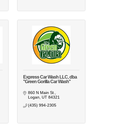
Express Car Wash LLC, dba
''Green Gorilla Car Wash''
860 N Main St.
Logan
UT
84321
(435) 994-2305