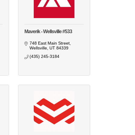
Maverik - Wellsville #533
748 East Main Street
Wellsville
UT
84339
(435) 245-3184