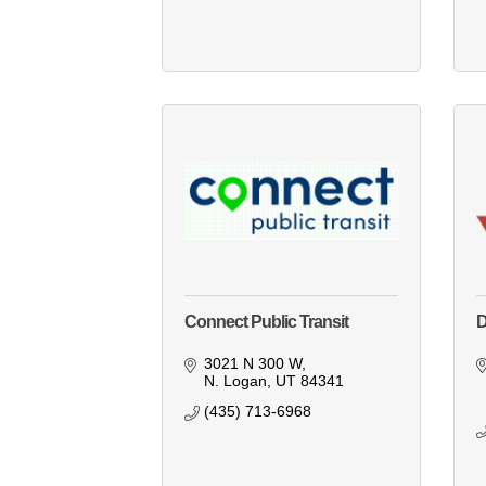
Connect Public Transit
D
3021 N 300 W
N. Logan
UT
84341
(435) 713-6968