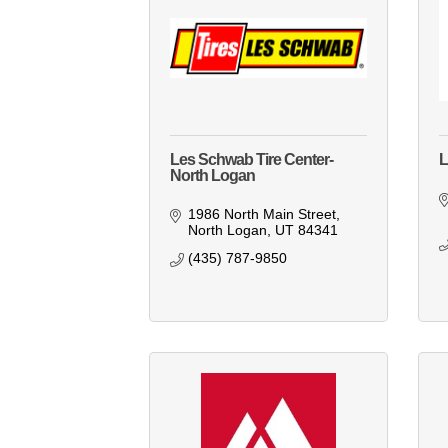
Les Schwab Tire Center-
L
North Logan
1986 North Main Street
North Logan
UT
84341
(435) 787-9850