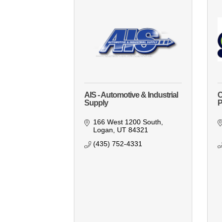
AIS - Automotive & Industrial
C
Supply
P
166 West 1200 South
Logan
UT
84321
(435) 752-4331