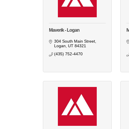
Maverik - Logan
M
304 South Main Street
Logan
UT
84321
(435) 752-4470