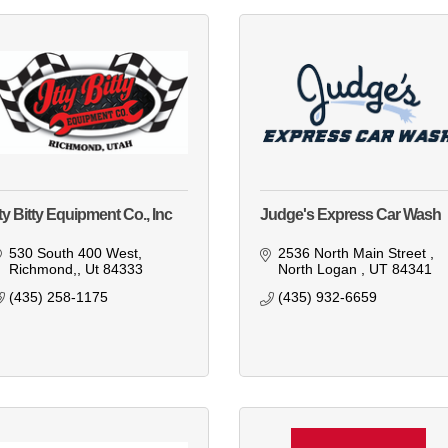
tty Bitty Equipment Co., Inc
Judge's Express Car Wash
530 South 400 West
2536 North Main Street 
Richmond,
Ut
84333
North Logan 
UT
84341
(435) 258-1175
(435) 932-6659