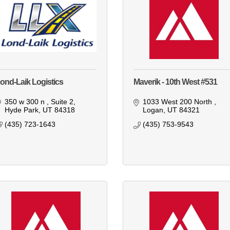
ond-Laik Logistics
Maverik - 10th West #531
350 w 300 n 
Suite 2
1033 West 200 North 
Hyde Park
UT
84318
Logan
UT
84321
(435) 723-1643
(435) 753-9543