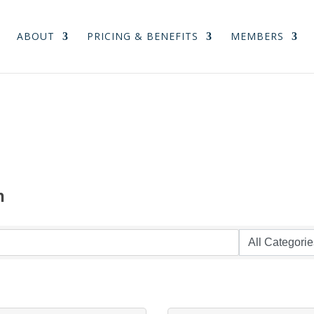
ABOUT
PRICING & BENEFITS
MEMBERS
n