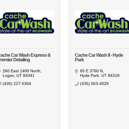
ache Car Wash Express &
Cache Car Wash II - Hyde
remier Detailing
Park
260 East 1400 North
65 E 3760 N
Logan
UT
84341
Hyde Park
UT
84318
(435) 227-5304
(435) 563-4029