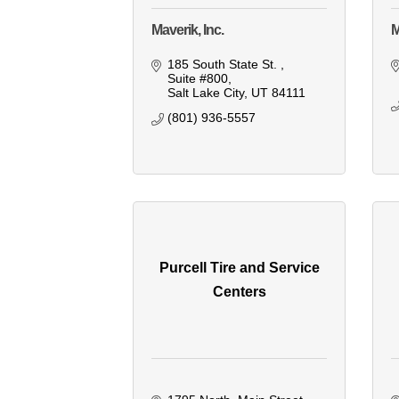
Maverik, Inc.
M
185 South State St. 
Suite #800
Salt Lake City
UT
84111
(801) 936-5557
Purcell Tire and Service
Centers