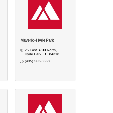
Maverik - Hyde Park
25 East 3700 North
Hyde Park
UT
84318
(435) 563-8668