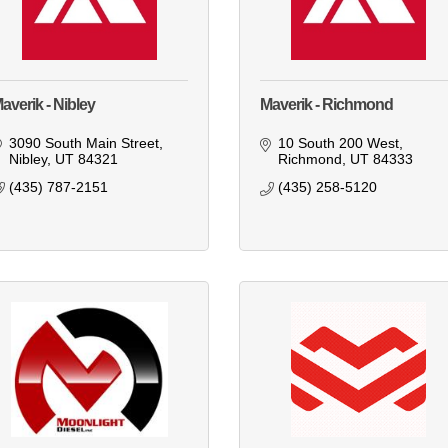
averik - Nibley
Maverik - Richmond
3090 South Main Street
10 South 200 West
Nibley
UT
84321
Richmond
UT
84333
(435) 787-2151
(435) 258-5120