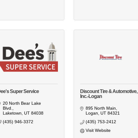
ee's Super Service
Discount Tire & Automotive,
Inc.-Logan
20 North Bear Lake 
Blvd.
895 North Main
Laketown
UT
84038
Logan
UT
84321
(435) 946-3372
(435) 753-2412
Visit Website