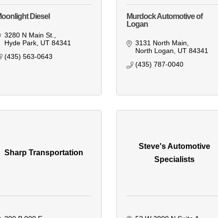
oonlight Diesel
Murdock Automotive of
Logan
3280 N Main St.
Hyde Park
UT
84341
3131 North Main
North Logan
UT
84341
(435) 563-0643
(435) 787-0040
Steve's Automotive
Sharp Transportation
Specialists