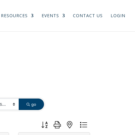
RESOURCES
EVENTS
CONTACT US
LOGIN
go
Button group with nested dropdown