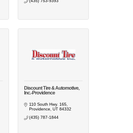
(435) 753-9393
Discount Tire & Automotive,
Inc.-Providence
110 South Hwy. 165
Providence
UT
84332
(435) 787-1844