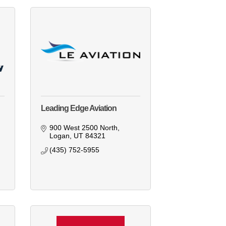
Leading Edge Aviation
900 West 2500 North
Logan
UT
84321
(435) 752-5955