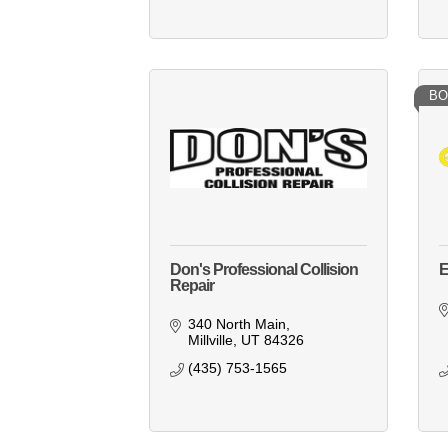
BO
Don's Professional Collision
E
Repair
340 North Main
Millville
UT
84326
(435) 753-1565