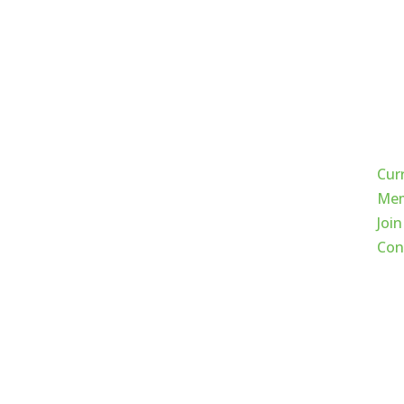
Qui
Cur
Mem
Join
Con