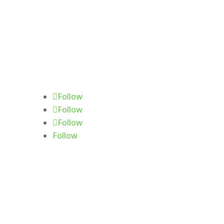
Follow Us
Follow
Follow
Follow
Follow