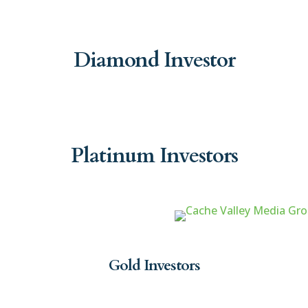
Diamond Investor
Platinum Investors
Gold Investors