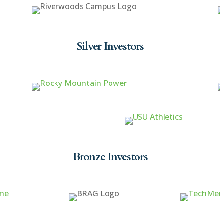
Silver Investors
Bronze Investors