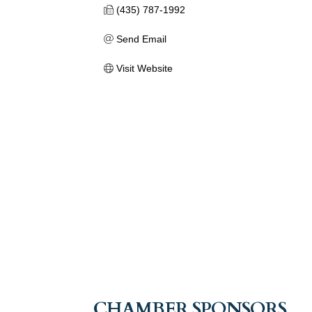
(435) 787-1992
Send Email
Visit Website
CHAMBER SPONSORS