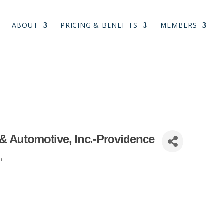
ABOUT
PRICING & BENEFITS
MEMBERS
 & Automotive, Inc.-Providence
n