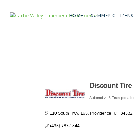
HOME
SUMMER CITIZENS
Discount Tire
Automotive & Transportatio
Categories
110 South Hwy. 165
Providence
UT
84332
(435) 787-1844