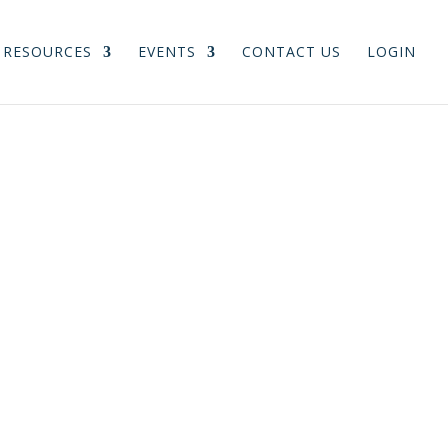
RESOURCES
EVENTS
CONTACT US
LOGIN