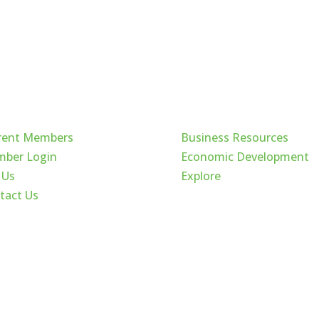
ck Links
Cache Valley
rent Members
Business Resources
ber Login
Economic Development
 Us
Explore
tact Us