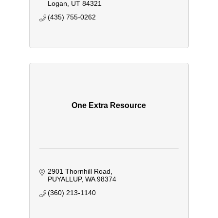
Logan
UT
84321
(435) 755-0262
One Extra Resource
2901 Thornhill Road
PUYALLUP
WA
98374
(360) 213-1140