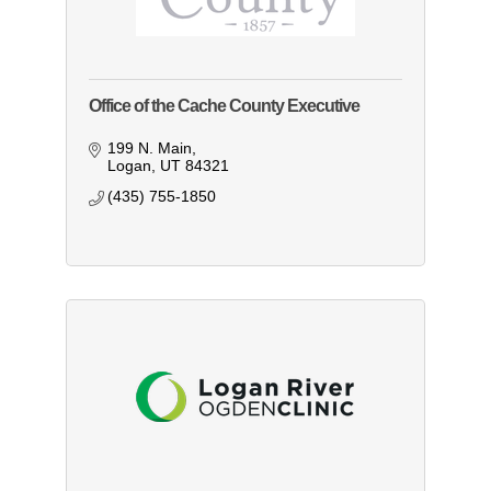
Office of the Cache County Executive
199 N. Main
Logan
UT
84321
(435) 755-1850