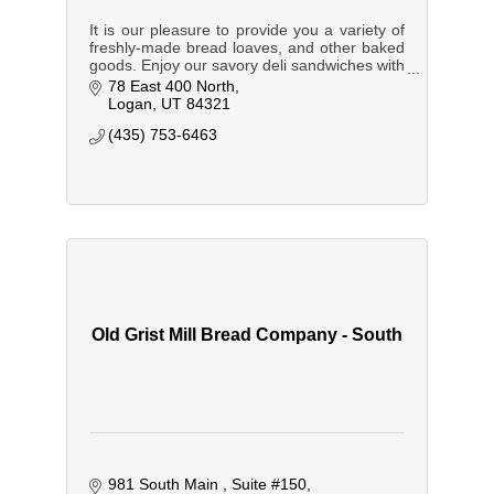
It is our pleasure to provide you a variety of
freshly-made bread loaves, and other baked
goods. Enjoy our savory deli sandwiches with
all the trimmings, timely served with timeless,
78 East 400 North
warm hospitality.
Logan
UT
84321
(435) 753-6463
Old Grist Mill Bread Company - South
981 South Main 
Suite #150