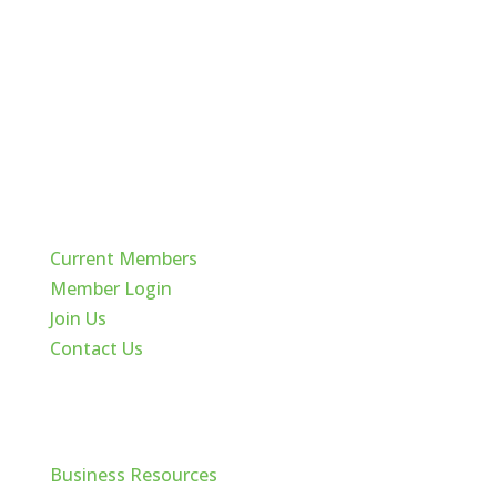
Quick Links
Current Members
Member Login
Join Us
Contact Us
Cache Valley
Business Resources