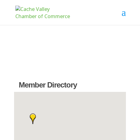
Member Directory