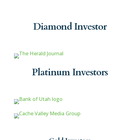
Diamond Investor
Platinum Investors