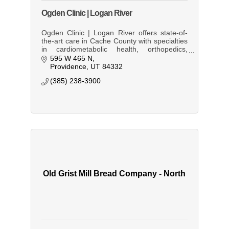
Ogden Clinic | Logan River
Ogden Clinic | Logan River offers state-of-
the-art care in Cache County with specialties
in cardiometabolic health, orthopedics,
orthopedic spine care, and podiatry.
595 W 465 N
Personalized healthcare all under
Providence
UT
84332
(385) 238-3900
Old Grist Mill Bread Company - North