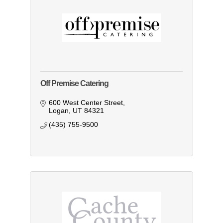
Off Premise Catering
600 West Center Street
Logan
UT
84321
(435) 755-9500