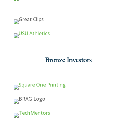
Bronze Investors