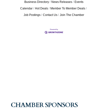
Business Directory
News Releases
Events
Calendar
Hot Deals
Member To Member Deals
Job Postings
Contact Us
Join The Chamber
CHAMBER SPONSORS