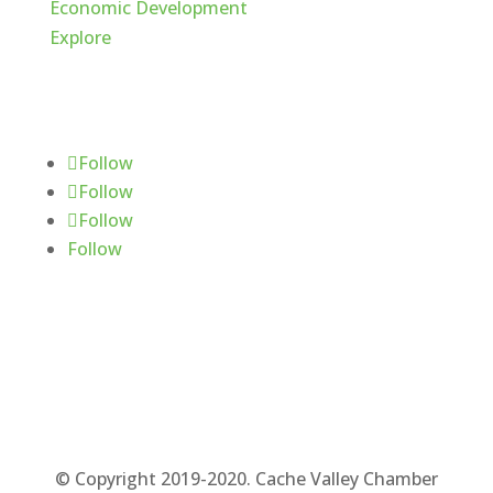
Economic Development
Explore
Follow Us
Follow
Follow
Follow
Follow
© Copyright 2019-2020. Cache Valley Chamber