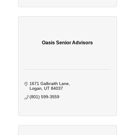
Oasis Senior Advisors
1671 Galbraith Lane
Logan
UT
84037
(801) 599-3559