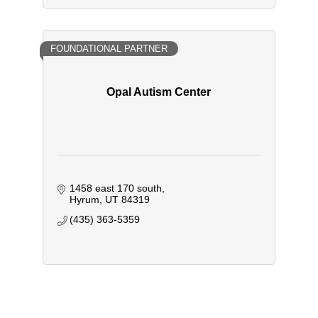
FOUNDATIONAL PARTNER
Opal Autism Center
1458 east 170 south
Hyrum
UT
84319
(435) 363-5359