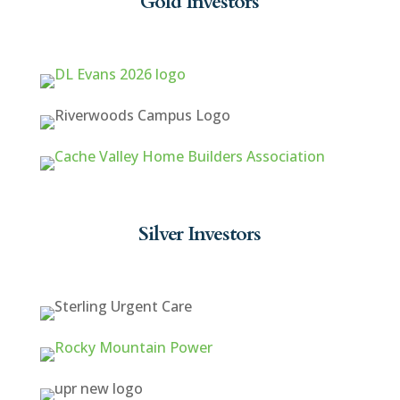
Gold Investors
Silver Investors