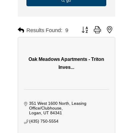
go
Button group with nested d
Results Found:
9
Oak Meadows Apartments - Triton
Inves...
351 West 1600 North
Leasing 
Office/Clubhouse
Logan
UT
84341
(435) 750-5554