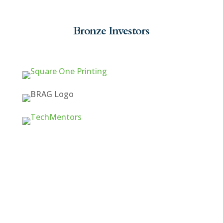
Bronze Investors