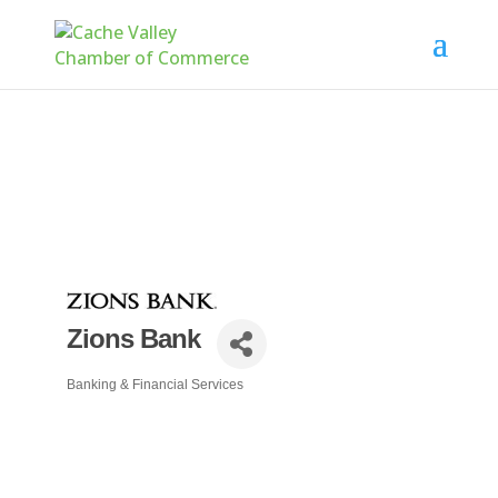
Zions Bank
Banking & Financial Services
Categories