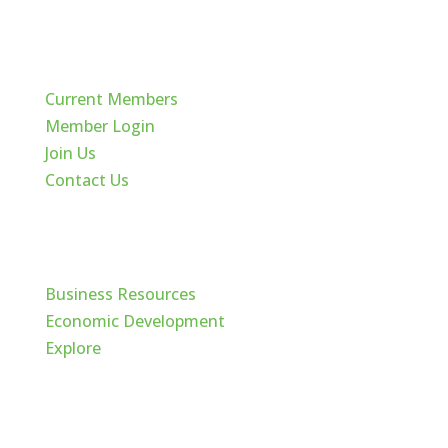
Quick Links
Current Members
Member Login
Join Us
Contact Us
Cache Valley
Business Resources
Economic Development
Explore
Follow Us