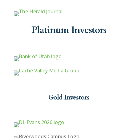
Platinum Investors
Gold Investors