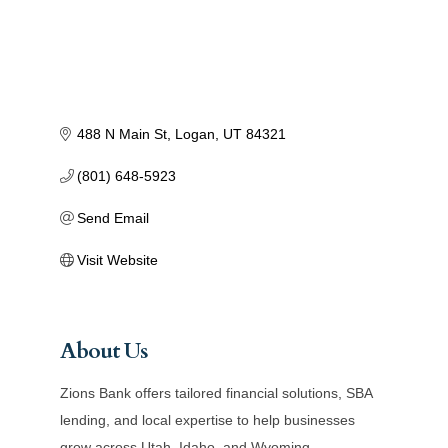
488 N Main St
Logan
UT
84321
(801) 648-5923
Send Email
Visit Website
About Us
Zions Bank offers tailored financial solutions, SBA
lending, and local expertise to help businesses
grow across Utah, Idaho, and Wyoming.