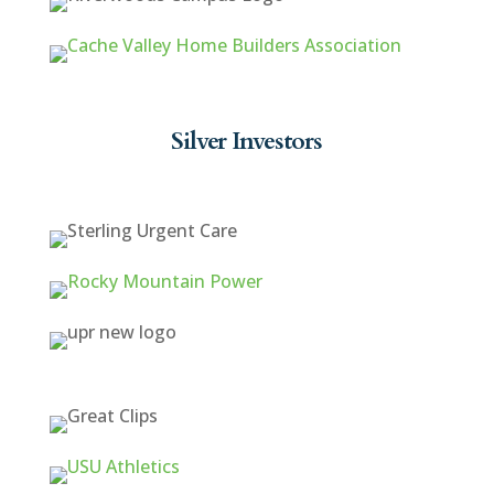
Silver Investors