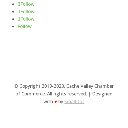
Follow
Follow
Follow
Follow
© Copyright 2019-2020. Cache Valley Chamber
of Commerce. All rights reserved. | Designed
with
♥
by
SmallDot