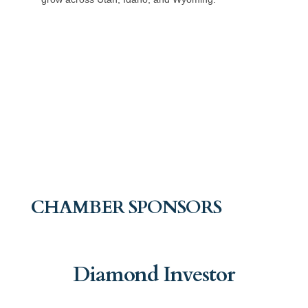
CHAMBER SPONSORS
Diamond Investor