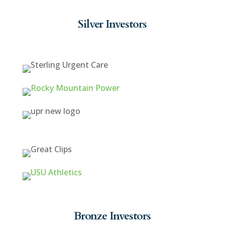
Silver Investors
Bronze Investors