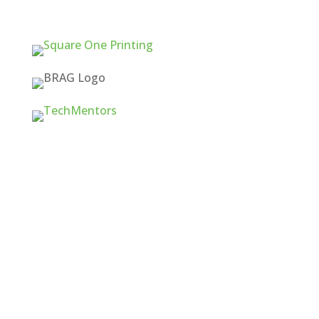
Quick Links