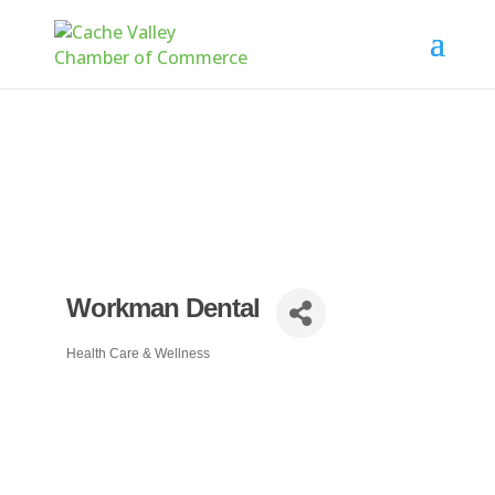
Workman Dental
Health Care & Wellness
Categories