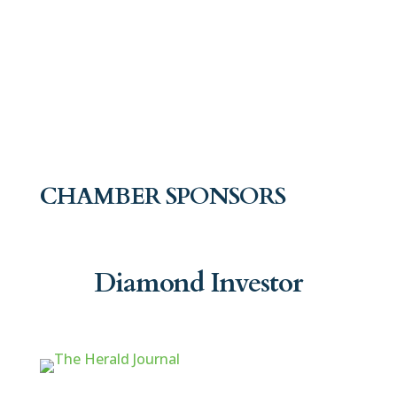
CHAMBER SPONSORS
Diamond Investor