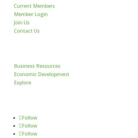
Current Members
Member Login
Join Us
Contact Us
Cache Valley
Business Resources
Economic Development
Explore
Follow Us
Follow
Follow
Follow