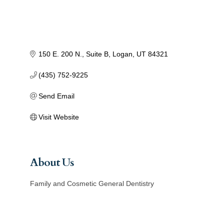
150 E. 200 N.
Suite B
Logan
UT
84321
(435) 752-9225
Send Email
Visit Website
About Us
Family and Cosmetic General Dentistry