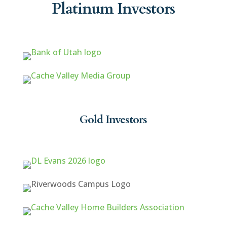
Platinum Investors
Gold Investors