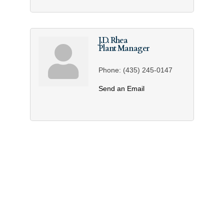
J.D. Rhea
Plant Manager
Phone:
(435) 245-0147
Send an Email