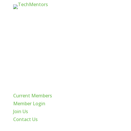
Quick Links
Current Members
Member Login
Join Us
Contact Us