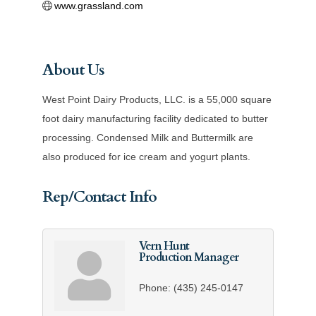
www.grassland.com
About Us
West Point Dairy Products, LLC. is a 55,000 square
foot dairy manufacturing facility dedicated to butter
processing. Condensed Milk and Buttermilk are
also produced for ice cream and yogurt plants.
Rep/Contact Info
Vern Hunt
Production Manager
Phone:
(435) 245-0147