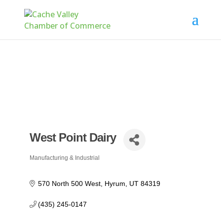
West Point Dairy
Manufacturing & Industrial
Categories
570 North 500 West
Hyrum
UT
84319
(435) 245-0147