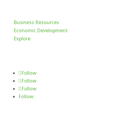
Cache Valley
Business Resources
Economic Development
Explore
Follow Us
Follow
Follow
Follow
Follow