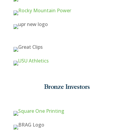
Bronze Investors