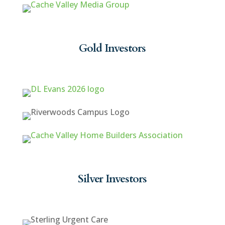
Gold Investors
Silver Investors