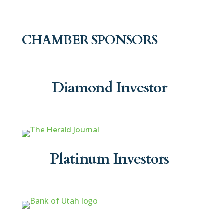
CHAMBER SPONSORS
Diamond Investor
Platinum Investors