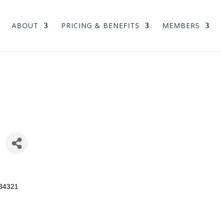
ABOUT
PRICING & BENEFITS
MEMBERS
84321