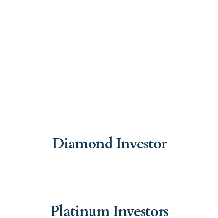
Diamond Investor
Platinum Investors