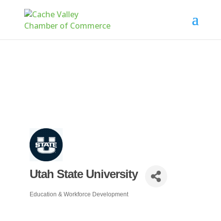
Utah State University
Education & Workforce Development
Categories