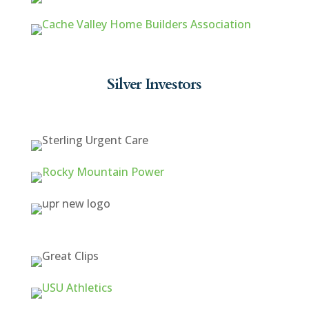
Silver Investors