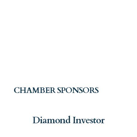
CHAMBER SPONSORS
Diamond Investor