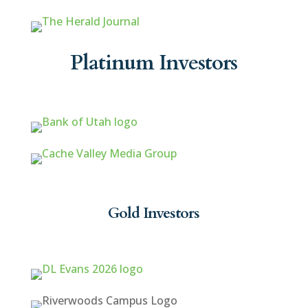
Platinum Investors
Gold Investors