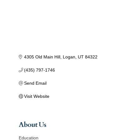
4305 Old Main Hill
Logan
UT
84322
(435) 797-1746
Send Email
Visit Website
About Us
Education