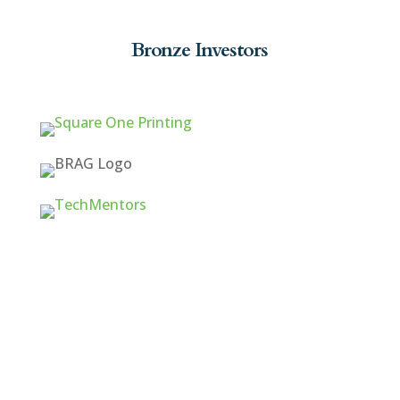
Bronze Investors