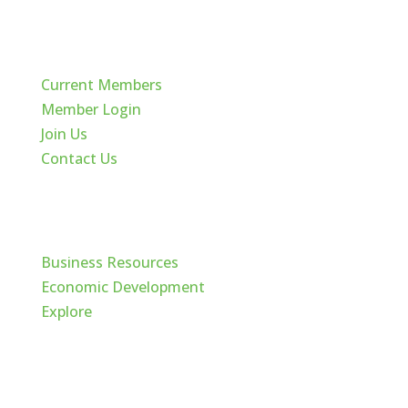
Quick Links
Current Members
Member Login
Join Us
Contact Us
Cache Valley
Business Resources
Economic Development
Explore
Follow Us