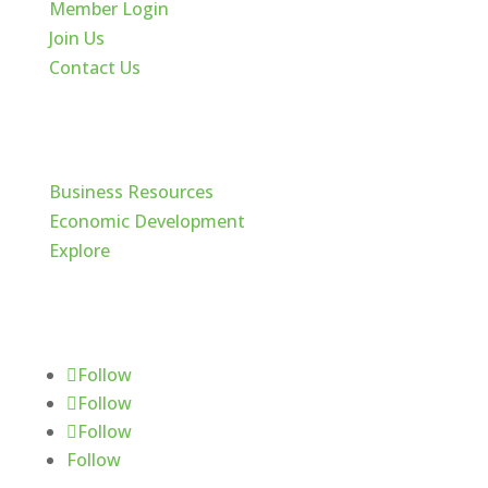
Member Login
Join Us
Contact Us
Cache Valley
Business Resources
Economic Development
Explore
Follow Us
Follow
Follow
Follow
Follow