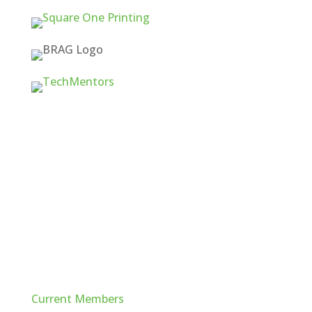
Quick Links
Current Members