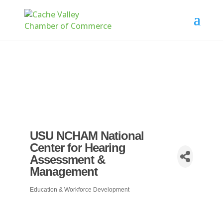
USU NCHAM National
Center for Hearing
Assessment &
Management
Education & Workforce Development
Categories