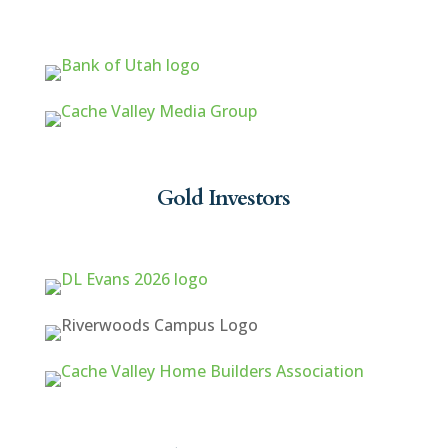
Gold Investors