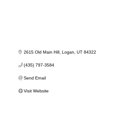
2615 Old Main Hill
Logan
UT
84322
(435) 797-3584
Send Email
Visit Website