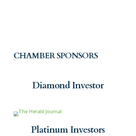
CHAMBER SPONSORS
Diamond Investor
Platinum Investors