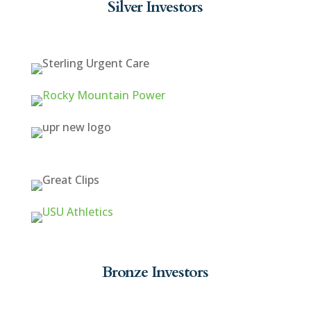
Silver Investors
Bronze Investors