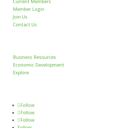
Current Members
Member Login
Join Us
Contact Us
Cache Valley
Business Resources
Economic Development
Explore
Follow Us
Follow
Follow
Follow
Follow