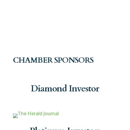
CHAMBER SPONSORS
Diamond Investor