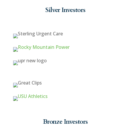
Silver Investors
Bronze Investors