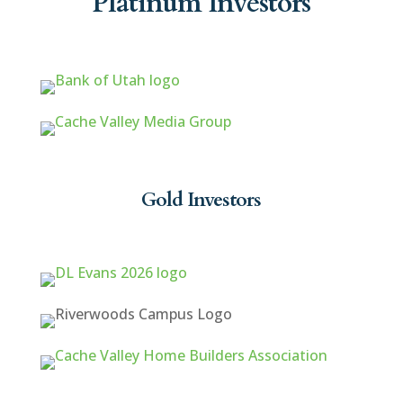
Platinum Investors
Gold Investors