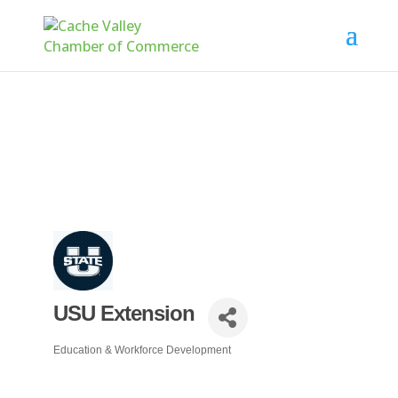
USU Extension
Education & Workforce Development
Categories