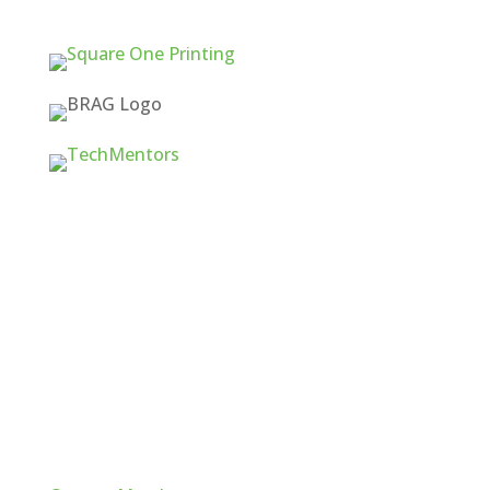
Quick Links