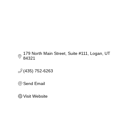
179 North Main Street
Suite #111
Logan
UT
84321
(435) 752-6263
Send Email
Visit Website