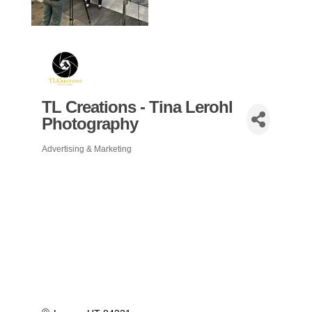
TL Creations - Tina Lerohl
Photography
Advertising & Marketing
Categories