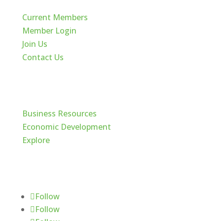
Current Members
Member Login
Join Us
Contact Us
Cache Valley
Business Resources
Economic Development
Explore
Follow Us
Follow
Follow