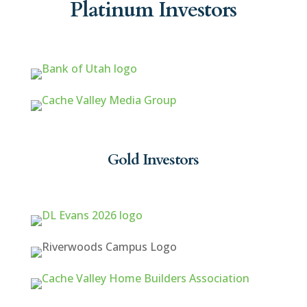
Platinum Investors
Gold Investors