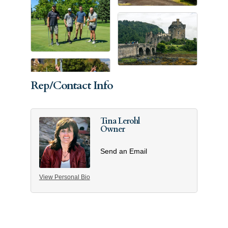
Rep/Contact Info
Tina Lerohl
Owner
Send an Email
View Personal Bio