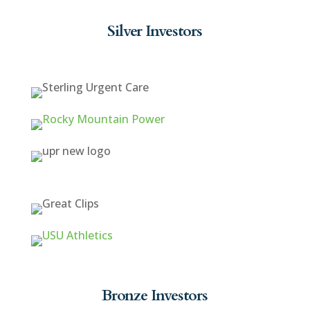
Silver Investors
Bronze Investors