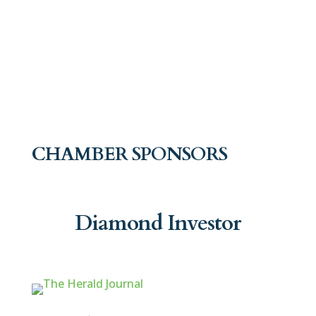
CHAMBER SPONSORS
Diamond Investor