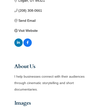
Logan
UT
84321
(208) 308-0661
Send Email
Visit Website
About Us
I help businesses connect with their audiences
through cinematic storytelling and short
documentaries.
Images