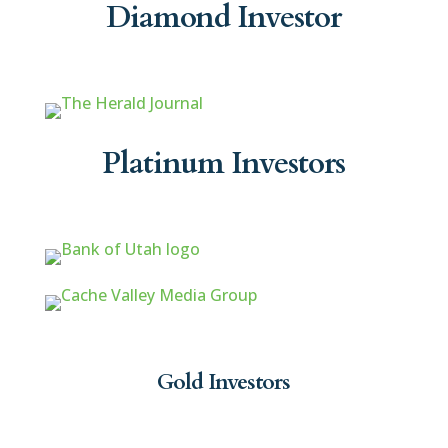
Diamond Investor
Platinum Investors
Gold Investors