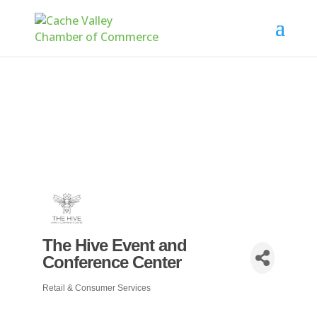
The Hive Event and
Conference Center
Retail & Consumer Services
Categories