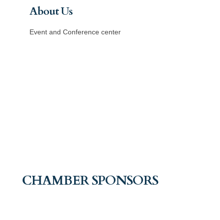
About Us
Event and Conference center
CHAMBER SPONSORS