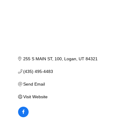
255 S MAIN ST
100
Logan
UT
84321
(435) 495-4483
Send Email
Visit Website