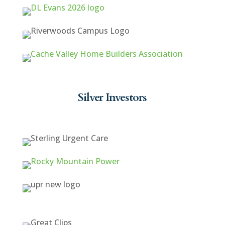
Silver Investors