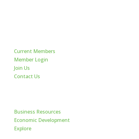
Quick Links
Current Members
Member Login
Join Us
Contact Us
Cache Valley
Business Resources
Economic Development
Explore