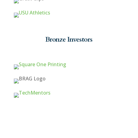
Bronze Investors