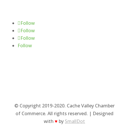
Follow Us
Follow
Follow
Follow
Follow
© Copyright 2019-2020. Cache Valley Chamber
of Commerce. All rights reserved. | Designed
with
♥
by
SmallDot