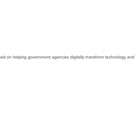
sed on helping government agencies digitally transform technology and