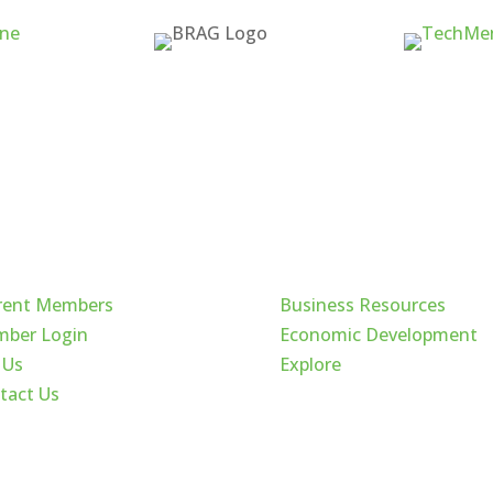
ck Links
Cache Valley
rent Members
Business Resources
ber Login
Economic Development
 Us
Explore
tact Us