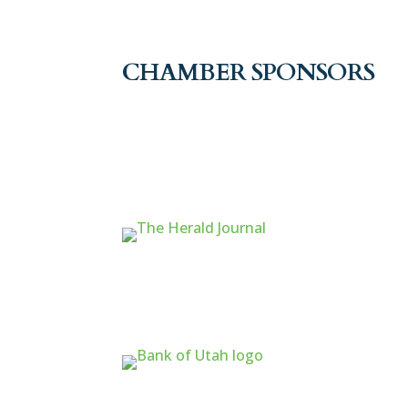
CHAMBER SPONSORS