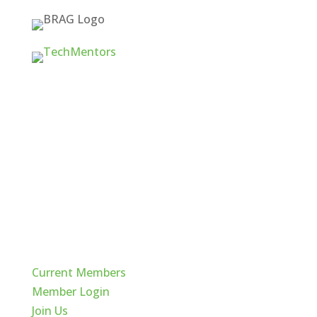
Quick Links
Current Members
Member Login
Join Us