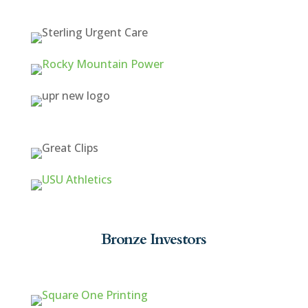
Bronze Investors