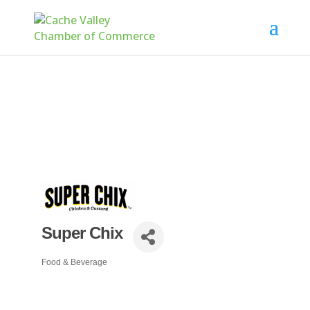
Super Chix
Food & Beverage
Categories