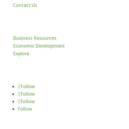
Contact Us
Cache Valley
Business Resources
Economic Development
Explore
Follow Us
Follow
Follow
Follow
Follow