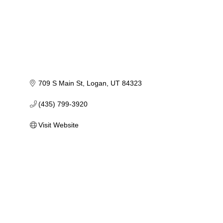
709 S Main St
Logan
UT
84323
(435) 799-3920
Visit Website