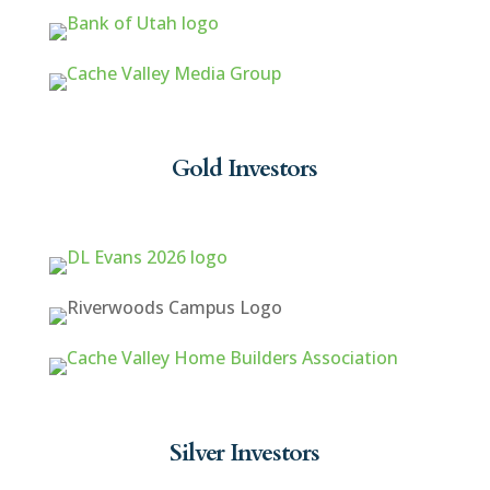
Gold Investors
Silver Investors