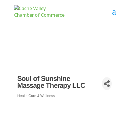
Soul of Sunshine
Massage Therapy LLC
Health Care & Wellness
Categories