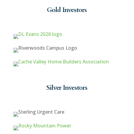
Gold Investors
Silver Investors