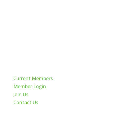
Quick Links
Current Members
Member Login
Join Us
Contact Us
Cache Valley