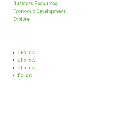
Business Resources
Economic Development
Explore
Follow Us
Follow
Follow
Follow
Follow