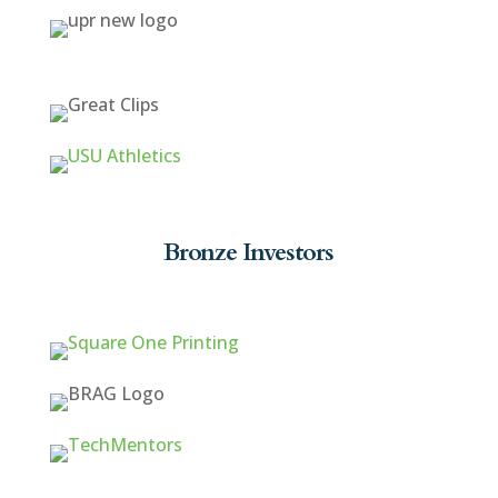
Bronze Investors