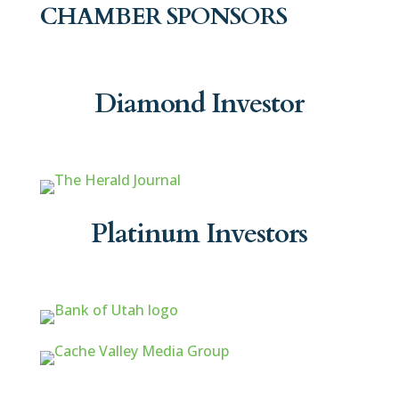
CHAMBER SPONSORS
Diamond Investor
Platinum Investors