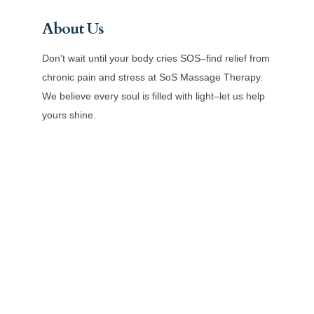
About Us
Don't wait until your body cries SOS–find relief from
chronic pain and stress at SoS Massage Therapy.
We believe every soul is filled with light–let us help
yours shine.