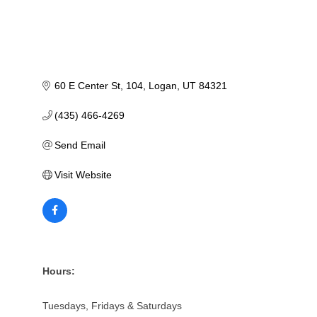
60 E Center St
104
Logan
UT
84321
(435) 466-4269
Send Email
Visit Website
Hours:
Tuesdays, Fridays & Saturdays