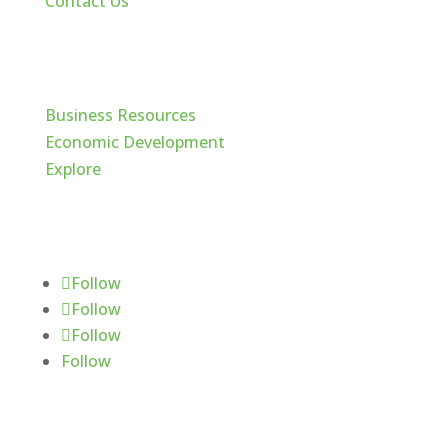
Contact Us
Cache Valley
Business Resources
Economic Development
Explore
Follow Us
Follow
Follow
Follow
Follow