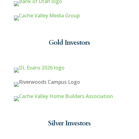
Gold Investors
Silver Investors