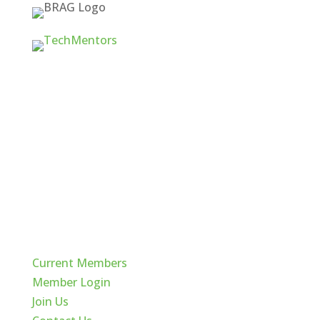
Quick Links
Current Members
Member Login
Join Us