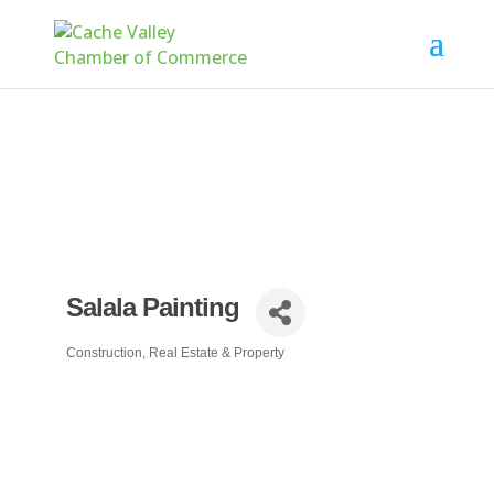
Salala Painting
Construction, Real Estate & Property
Categories