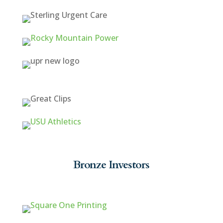
Bronze Investors