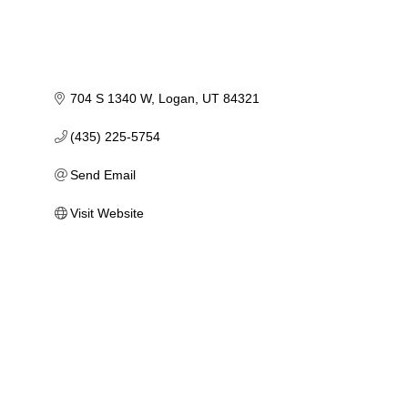
704 S 1340 W
Logan
UT
84321
(435) 225-5754
Send Email
Visit Website