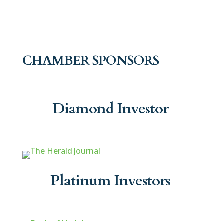
CHAMBER SPONSORS
Diamond Investor
Platinum Investors