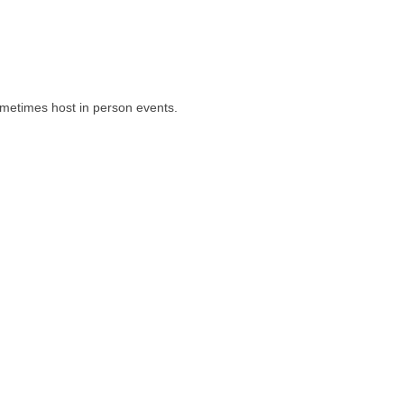
ometimes host in person events.