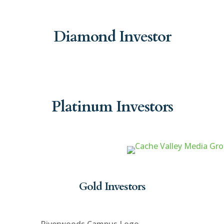
Diamond Investor
Platinum Investors
Gold Investors