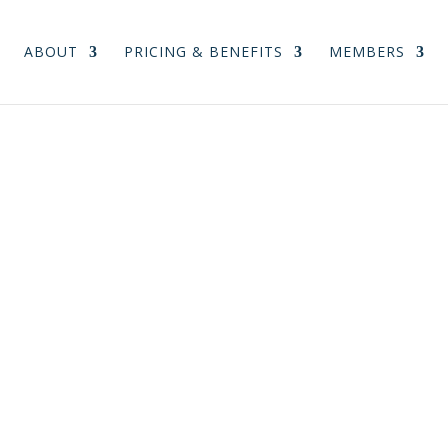
ABOUT
PRICING & BENEFITS
MEMBERS