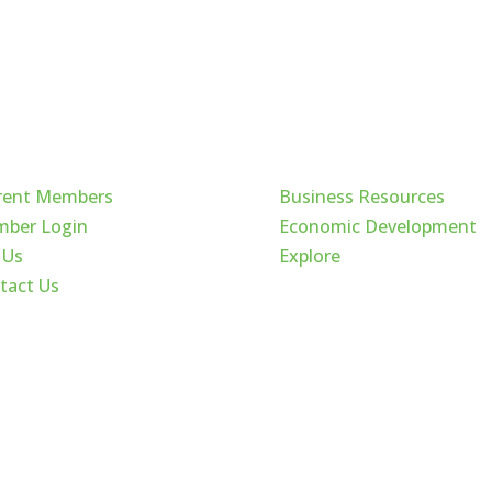
ck Links
Cache Valley
rent Members
Business Resources
ber Login
Economic Development
 Us
Explore
tact Us