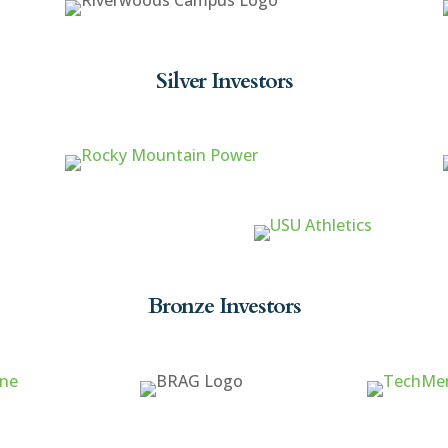
Silver Investors
Bronze Investors