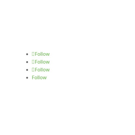
Follow Us
Follow
Follow
Follow
Follow