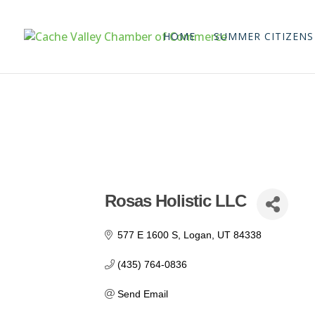
HOME
SUMMER CITIZENS
Rosas Holistic LLC
577 E 1600 S
Logan
UT
84338
(435) 764-0836
Send Email