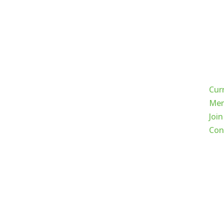
Qui
Cur
Mem
Join
Con