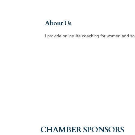
About Us
I provide online life coaching for women and s
CHAMBER SPONSORS