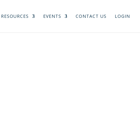
RESOURCES
EVENTS
CONTACT US
LOGIN