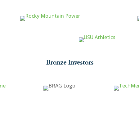
Bronze Investors