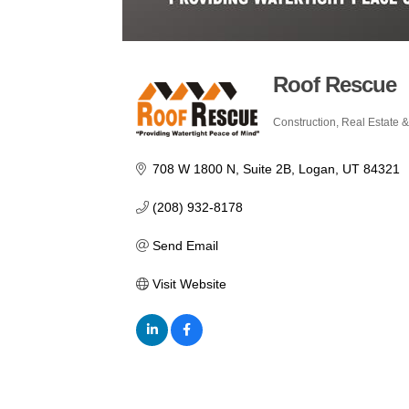
Roof Rescue
Construction, Real Estate &
Categories
708 W 1800 N
Suite 2B
Logan
UT
84321
(208) 932-8178
Send Email
Visit Website