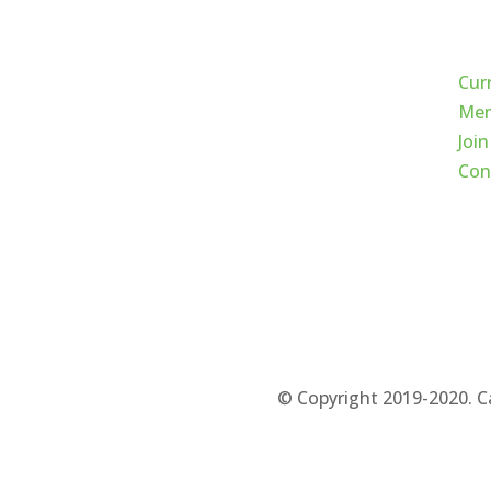
Qui
Cur
Mem
Join
Con
© Copyright 2019-2020. C