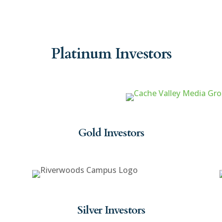
Platinum Investors
Gold Investors
Silver Investors