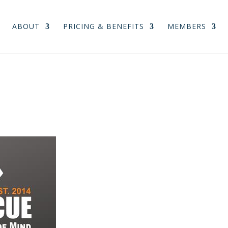
ABOUT
PRICING & BENEFITS
MEMBERS