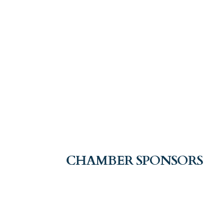
CHAMBER SPONSORS