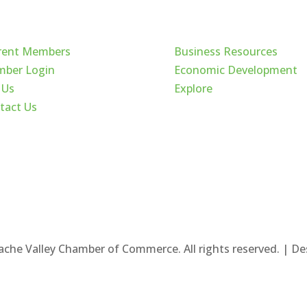
ck Links
Cache Valley
rent Members
Business Resources
ber Login
Economic Development
 Us
Explore
tact Us
ache Valley Chamber of Commerce. All rights reserved. | D