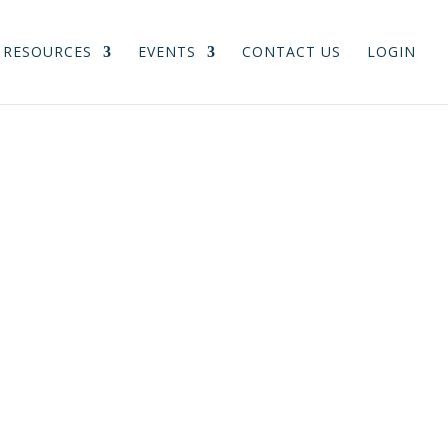
RESOURCES
EVENTS
CONTACT US
LOGIN