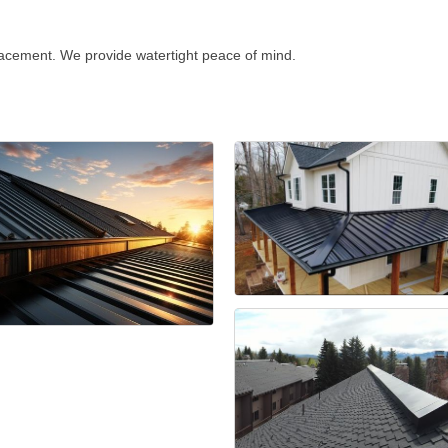
lacement. We provide watertight peace of mind.