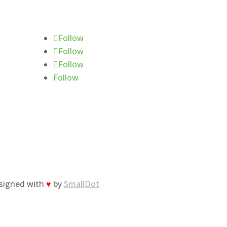
Follow Us
Follow
Follow
Follow
Follow
esigned with
♥
by
SmallDot