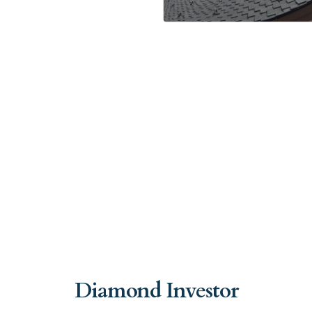
Diamond Investor