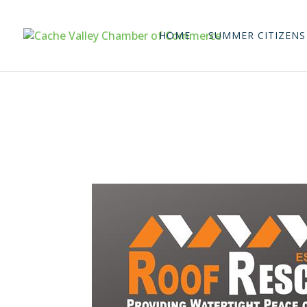
HOME
SUMMER CITIZENS