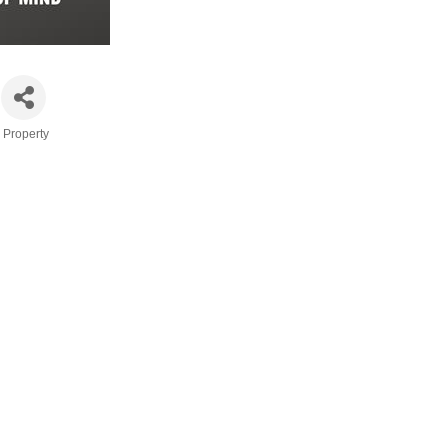
 Property