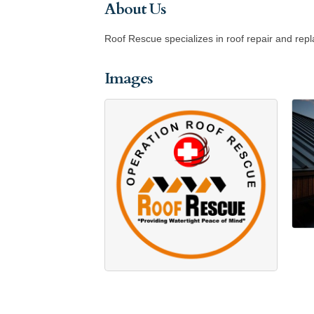
About Us
Roof Rescue specializes in roof repair and rep
Images