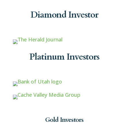
Diamond Investor
Platinum Investors
Gold Investors