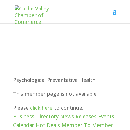
Psychological Preventative Health
This member page is not available.
Please
click here
to continue.
Business Directory
News Releases
Events
Calendar
Hot Deals
Member To Member