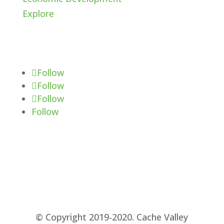
Explore
Follow Us
Follow
Follow
Follow
Follow
© Copyright 2019-2020. Cache Valley