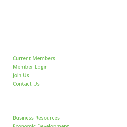
Quick Links
Current Members
Member Login
Join Us
Contact Us
Cache Valley
Business Resources
Economic Development