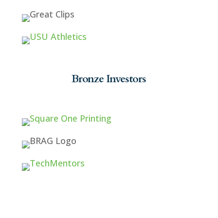
Bronze Investors