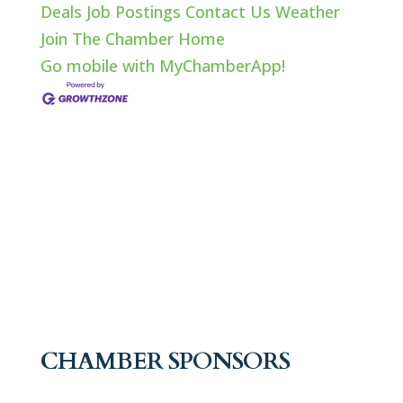
Deals
Job Postings
Contact Us
Weather
Join The Chamber
Home
Go mobile with MyChamberApp!
CHAMBER SPONSORS