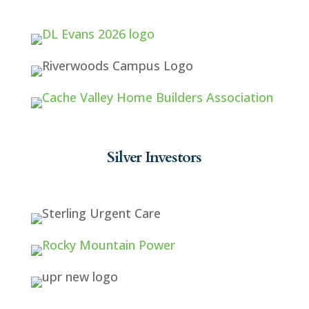
Silver Investors