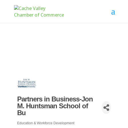
Partners in Business-Jon
M. Huntsman School of
Bu
Education & Workforce Development
Categories