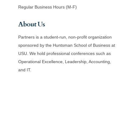
Regular Business Hours (M-F)
About Us
Partners is a student-run, non-profit organization
sponsored by the Huntsman School of Business at
USU. We hold professional conferences such as
Operational Excellence, Leadership, Accounting,
and IT.