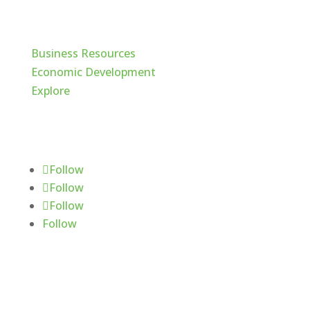
Cache Valley
Business Resources
Economic Development
Explore
Follow Us
Follow
Follow
Follow
Follow