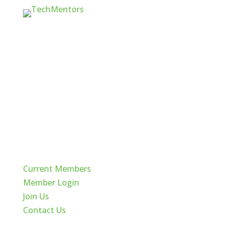
Quick Links
Current Members
Member Login
Join Us
Contact Us