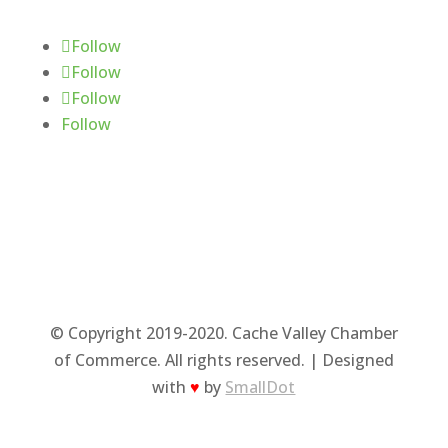
Follow
Follow
Follow
Follow
© Copyright 2019-2020. Cache Valley Chamber
of Commerce. All rights reserved. | Designed
with
♥
by
SmallDot