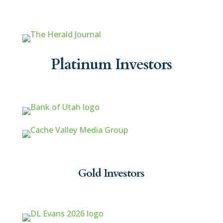
Platinum Investors
Gold Investors