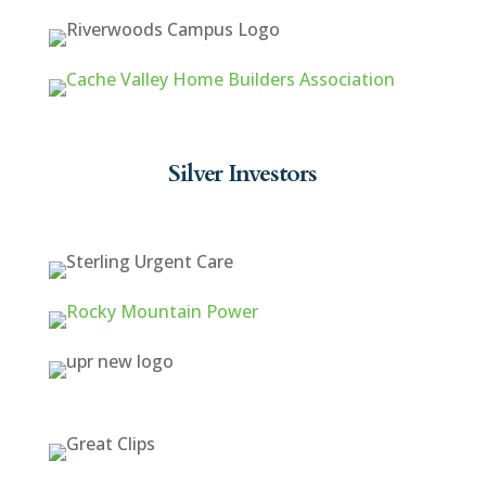
Silver Investors