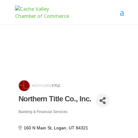
Northern Title Co., Inc.
Banking & Financial Services
Categories
160 N Main St
Logan
UT
84321