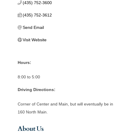
(435) 752-3600
(435) 752-3612
Send Email
Visit Website
Hours:
8:00 to 5:00
Driving Directions:
Corner of Center and Main, but will eventually be in
160 North Main.
About Us