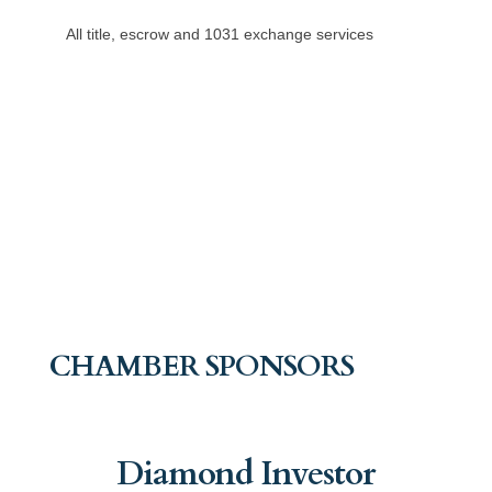
All title, escrow and 1031 exchange services
CHAMBER SPONSORS
Diamond Investor