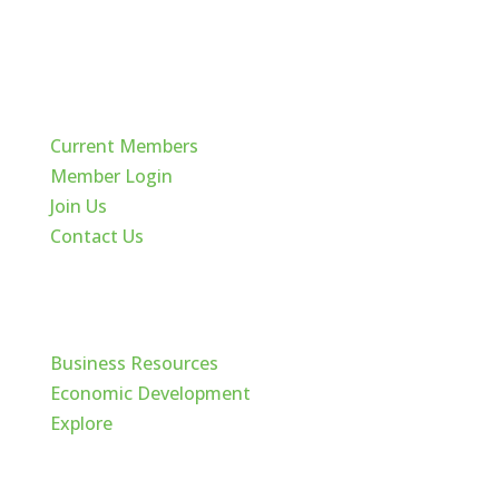
Quick Links
Current Members
Member Login
Join Us
Contact Us
Cache Valley
Business Resources
Economic Development
Explore
Follow Us