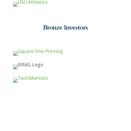
Bronze Investors