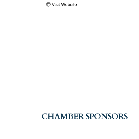
Visit Website
CHAMBER SPONSORS