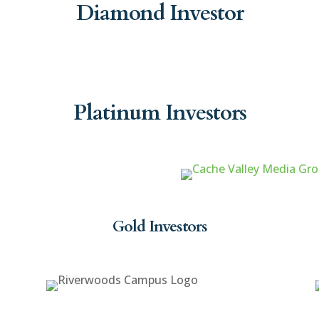
Diamond Investor
Platinum Investors
Gold Investors