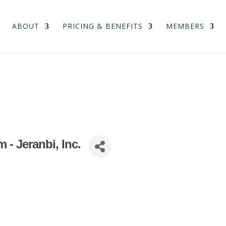
ABOUT
PRICING & BENEFITS
MEMBERS
- Jeranbi, Inc.