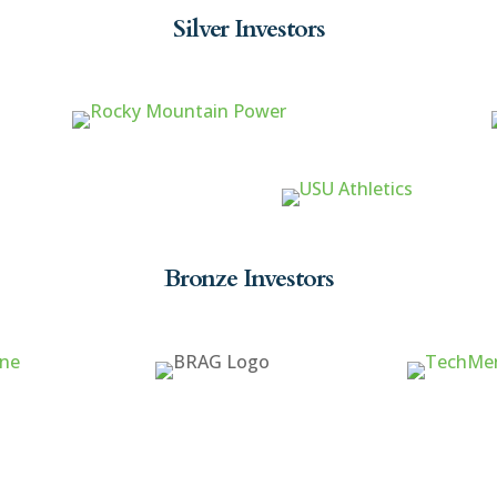
Silver Investors
Bronze Investors