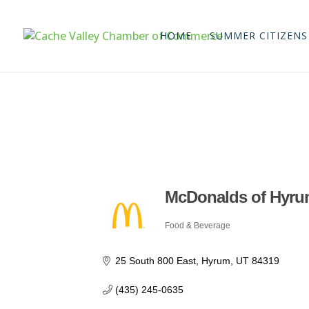
HOME
SUMMER CITIZENS
McDonalds of Hyrum 
Food & Beverage
Categories
25 South 800 East
Hyrum
UT
84319
(435) 245-0635