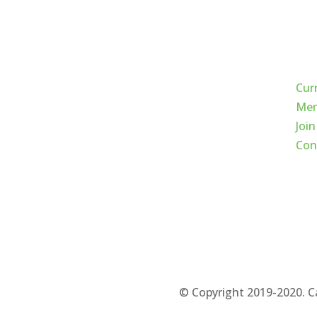
Qui
Cur
Mem
Join
Con
© Copyright 2019-2020. C