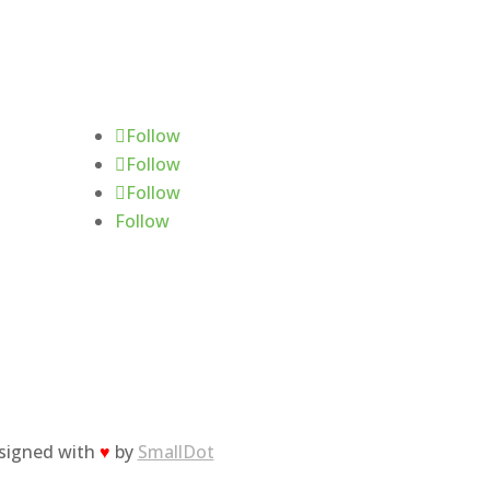
Follow Us
Follow
Follow
Follow
Follow
esigned with
♥
by
SmallDot