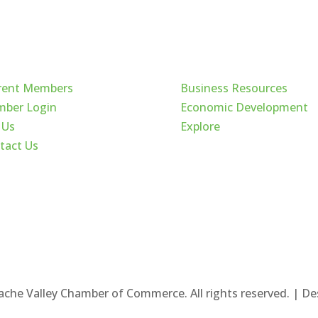
ck Links
Cache Valley
rent Members
Business Resources
ber Login
Economic Development
 Us
Explore
tact Us
ache Valley Chamber of Commerce. All rights reserved. | D