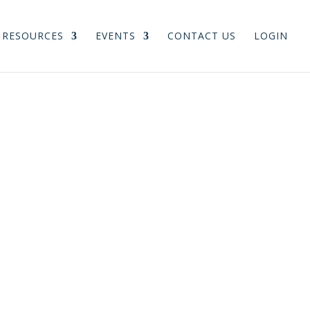
RESOURCES
EVENTS
CONTACT US
LOGIN