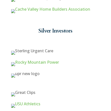
Silver Investors