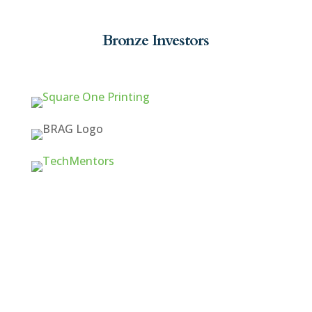
Bronze Investors