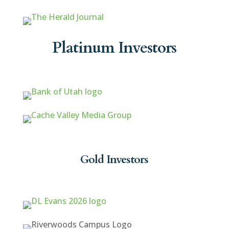
Platinum Investors
Gold Investors