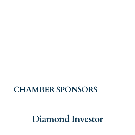
CHAMBER SPONSORS
Diamond Investor