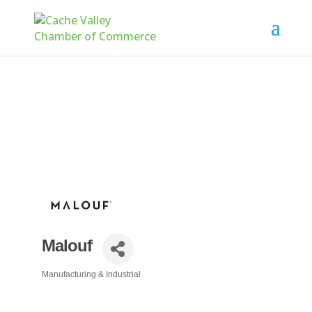
Malouf
Manufacturing & Industrial
Categories