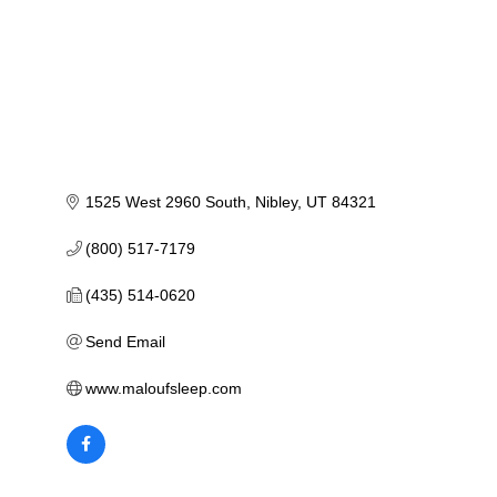
1525 West 2960 South
Nibley
UT
84321
(800) 517-7179
(435) 514-0620
Send Email
www.maloufsleep.com