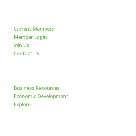
Quick Links
Current Members
Member Login
Join Us
Contact Us
Cache Valley
Business Resources
Economic Development
Explore
Follow Us