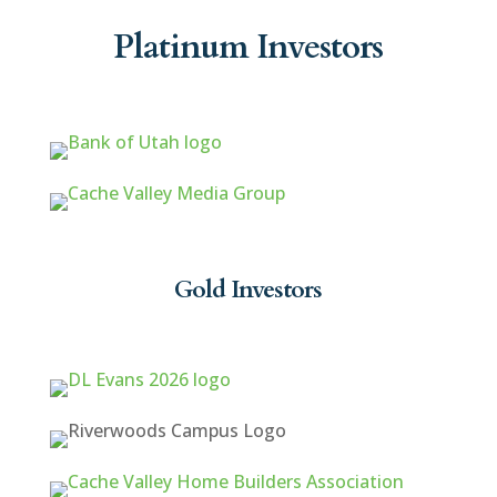
Platinum Investors
Gold Investors