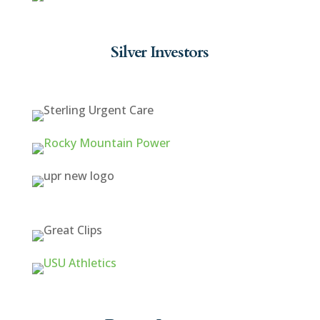
Silver Investors