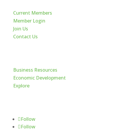
Current Members
Member Login
Join Us
Contact Us
Cache Valley
Business Resources
Economic Development
Explore
Follow Us
Follow
Follow