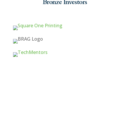
Bronze Investors
Quick Links