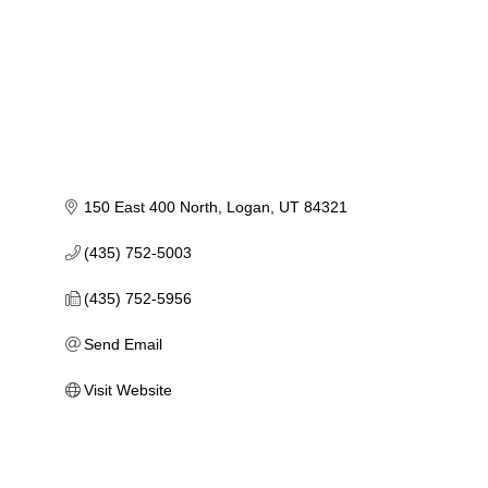
150 East 400 North
Logan
UT
84321
(435) 752-5003
(435) 752-5956
Send Email
Visit Website