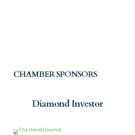
CHAMBER SPONSORS
Diamond Investor