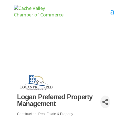
Logan Preferred Property
Management
Construction, Real Estate & Property
Categories