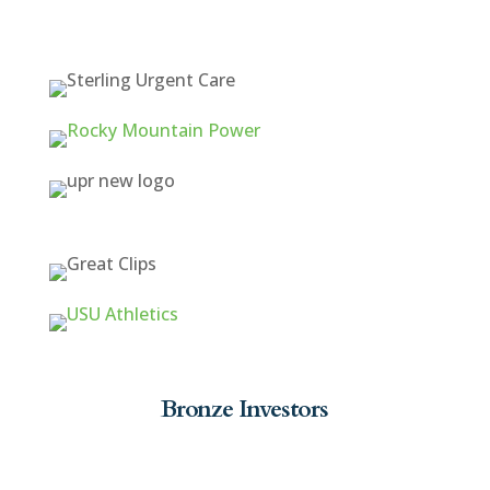
Bronze Investors