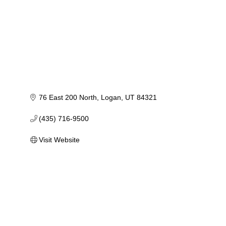
76 East 200 North
Logan
UT
84321
(435) 716-9500
Visit Website