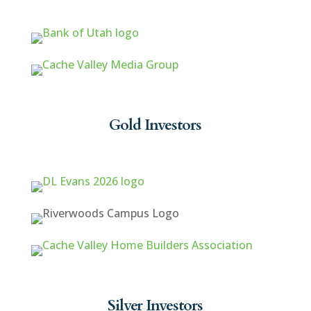
Gold Investors
Silver Investors