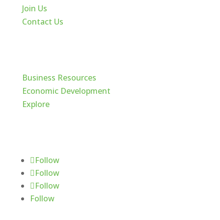
Join Us
Contact Us
Cache Valley
Business Resources
Economic Development
Explore
Follow Us
Follow
Follow
Follow
Follow