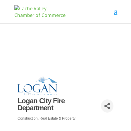
Logan City Fire
Department
Construction, Real Estate & Property
Categories