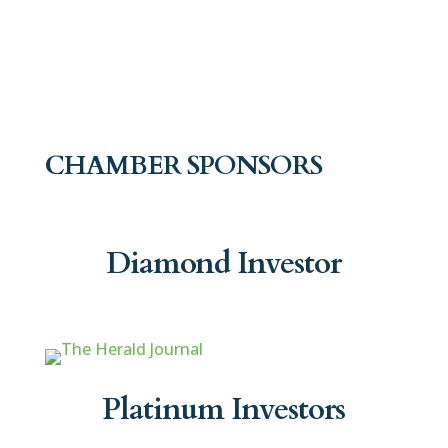
CHAMBER SPONSORS
Diamond Investor
Platinum Investors