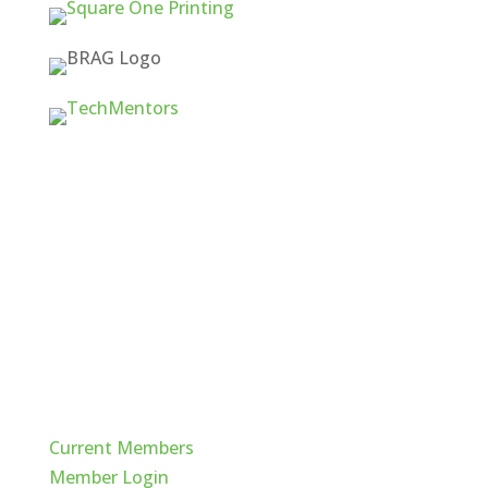
Quick Links
Current Members
Member Login