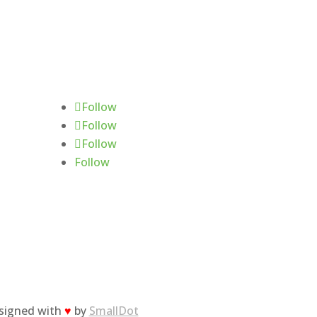
Follow Us
Follow
Follow
Follow
Follow
esigned with
♥
by
SmallDot