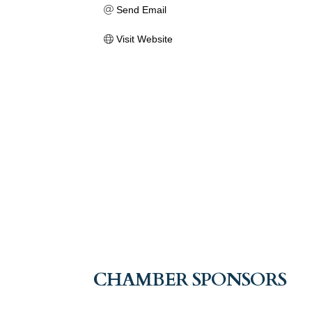
Send Email
Visit Website
CHAMBER SPONSORS