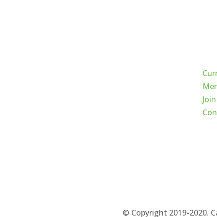
Qui
Cur
Mem
Join
Con
© Copyright 2019-2020. C