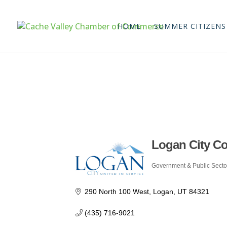
HOME
SUMMER CITIZENS
Logan City C
Government & Public Secto
Categories
290 North 100 West
Logan
UT
84321
(435) 716-9021