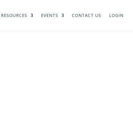
RESOURCES
EVENTS
CONTACT US
LOGIN