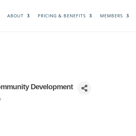
ABOUT
PRICING & BENEFITS
MEMBERS
ommunity Development
r