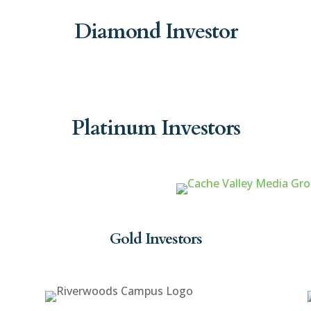
Diamond Investor
Platinum Investors
Gold Investors