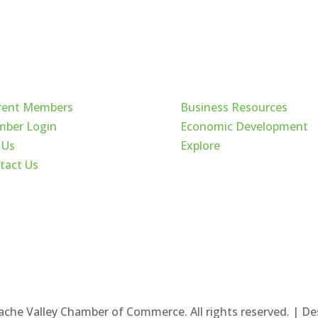
ck Links
Cache Valley
rent Members
Business Resources
ber Login
Economic Development
 Us
Explore
tact Us
ache Valley Chamber of Commerce. All rights reserved. | D