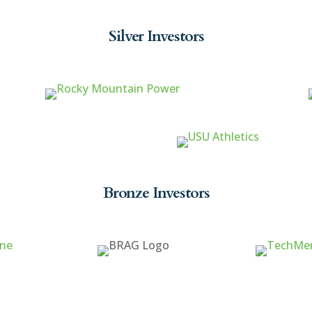
Silver Investors
Bronze Investors