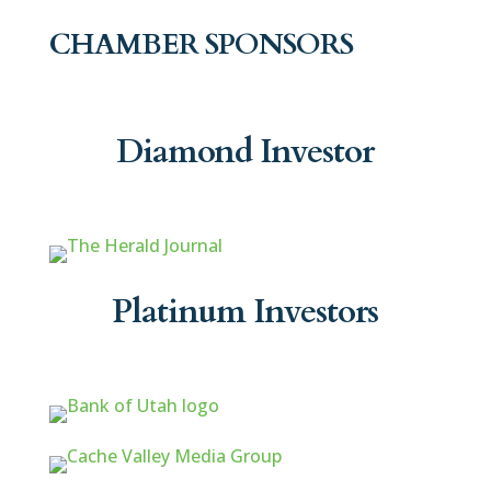
CHAMBER SPONSORS
Diamond Investor
Platinum Investors