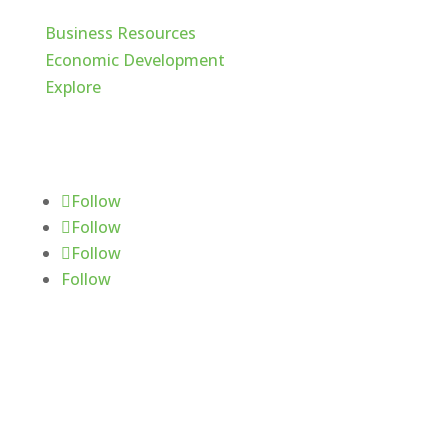
Business Resources
Economic Development
Explore
Follow Us
Follow
Follow
Follow
Follow