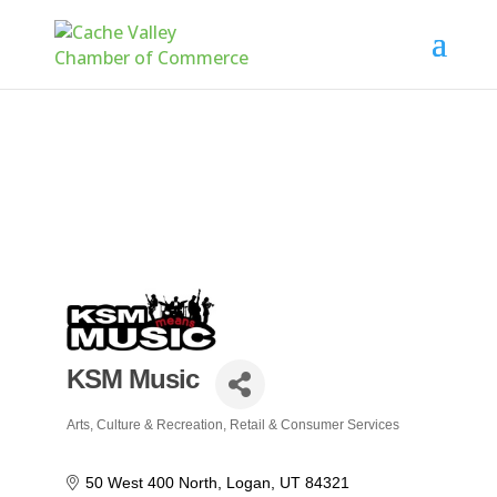
KSM Music
Arts, Culture & Recreation
Retail & Consumer Services
Categories
50 West 400 North
Logan
UT
84321