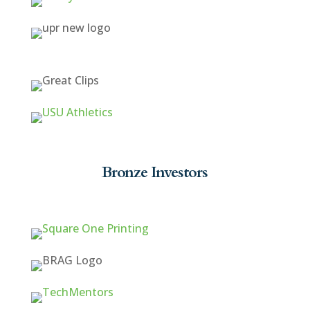
Bronze Investors