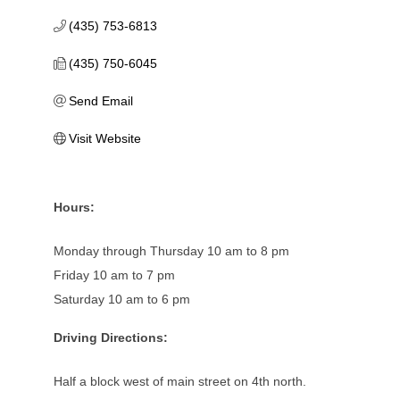
(435) 753-6813
(435) 750-6045
Send Email
Visit Website
Hours:
Monday through Thursday 10 am to 8 pm
Friday 10 am to 7 pm
Saturday 10 am to 6 pm
Driving Directions:
Half a block west of main street on 4th north.