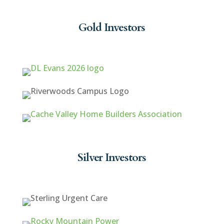
Gold Investors
Silver Investors