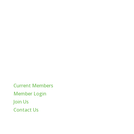
Quick Links
Current Members
Member Login
Join Us
Contact Us
Cache Valley