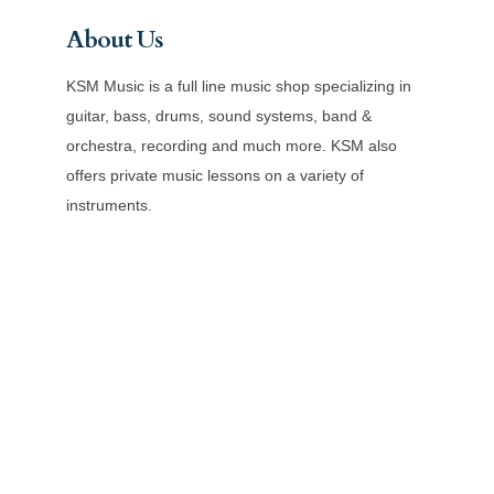
About Us
KSM Music is a full line music shop specializing in
guitar, bass, drums, sound systems, band &
orchestra, recording and much more. KSM also
offers private music lessons on a variety of
instruments.