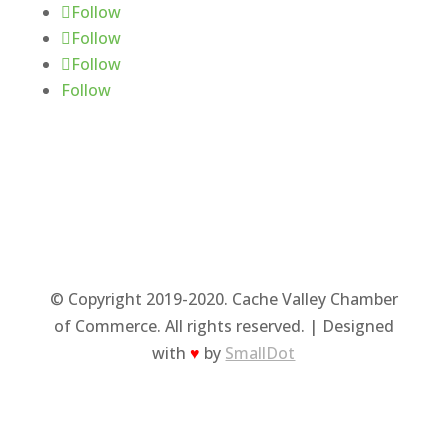
Follow
Follow
Follow
Follow
© Copyright 2019-2020. Cache Valley Chamber
of Commerce. All rights reserved. | Designed
with
♥
by
SmallDot