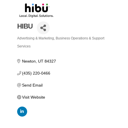
HIBU
Advertising & Marketing
Business Operations & Support
Categories
Services
Newton
UT
84327
(435) 220-0466
Send Email
Visit Website