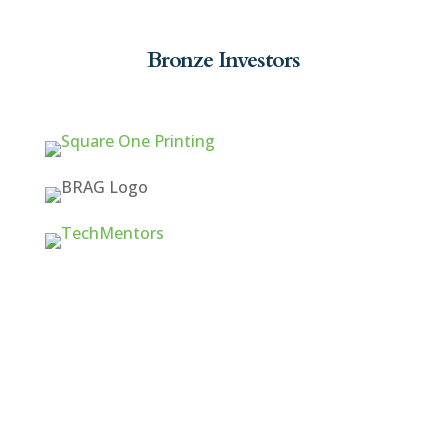
Bronze Investors