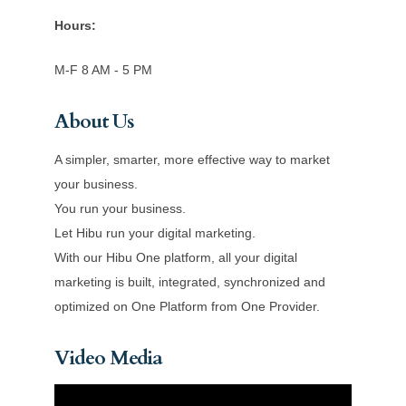
Hours:
M-F 8 AM - 5 PM
About Us
A simpler, smarter, more effective way to market
your business.
You run your business.
Let Hibu run your digital marketing.
With our Hibu One platform, all your digital
marketing is built, integrated, synchronized and
optimized on One Platform from One Provider.
Video Media