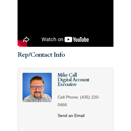
Rep/Contact Info
Mike Call
Digital Account
Executive
Cell Phone:
(435) 220-
0466
Send an Email