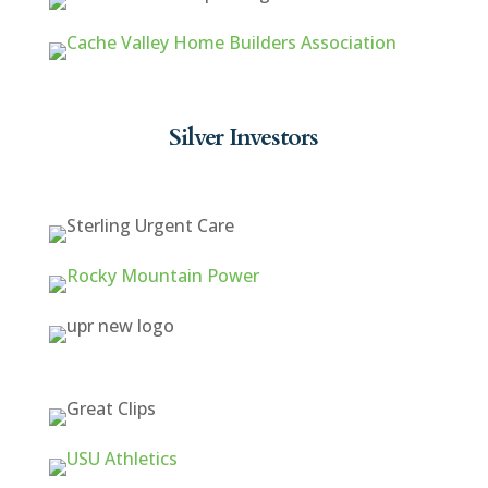
Silver Investors