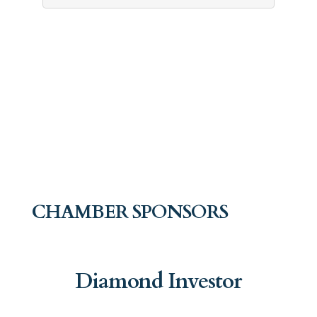
CHAMBER SPONSORS
Diamond Investor