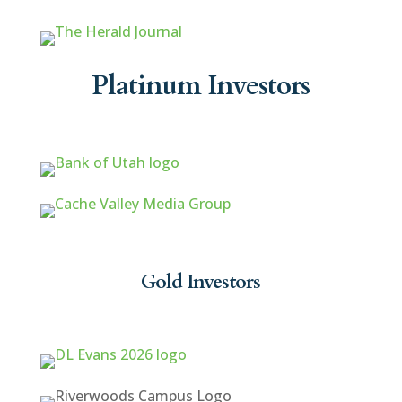
Platinum Investors
Gold Investors