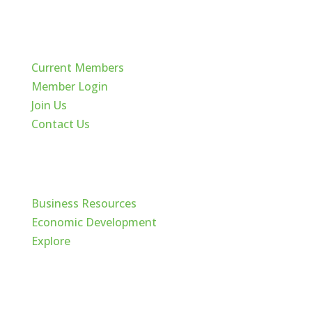
Quick Links
Current Members
Member Login
Join Us
Contact Us
Cache Valley
Business Resources
Economic Development
Explore
Follow Us