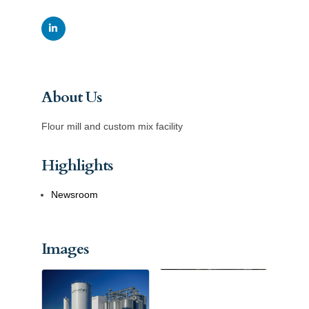
About Us
Flour mill and custom mix facility
Highlights
Newsroom
Images