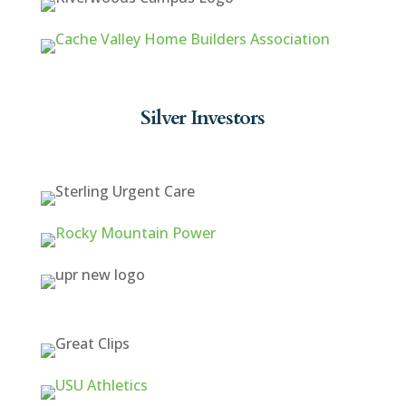
Silver Investors