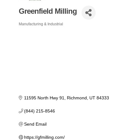
Greenfield Milling
Manufacturing & Industrial
Categories
11595 North Hwy 91
Richmond
UT
84333
(844) 215-8546
Send Email
https://gfmilling.com/