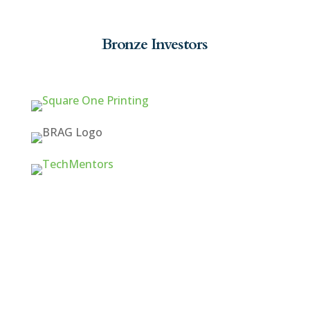
Bronze Investors