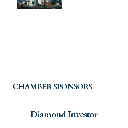
CHAMBER SPONSORS
Diamond Investor