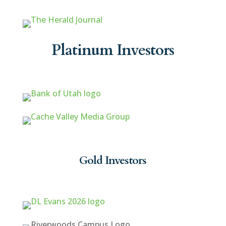
Platinum Investors
Gold Investors