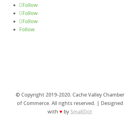
Follow
Follow
Follow
Follow
© Copyright 2019-2020. Cache Valley Chamber
of Commerce. All rights reserved. | Designed
with
♥
by
SmallDot