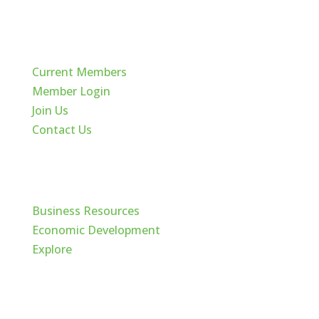
Quick Links
Current Members
Member Login
Join Us
Contact Us
Cache Valley
Business Resources
Economic Development
Explore
Follow Us