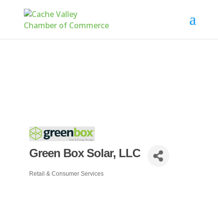
Green Box Solar, LLC
Retail & Consumer Services
Categories