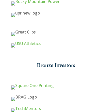
Bronze Investors