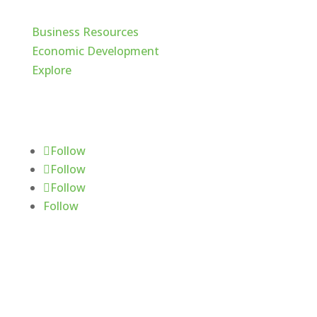
Business Resources
Economic Development
Explore
Follow Us
Follow
Follow
Follow
Follow