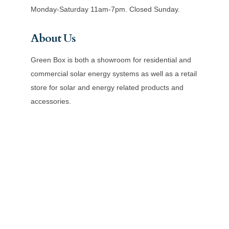
Monday-Saturday 11am-7pm. Closed Sunday.
About Us
Green Box is both a showroom for residential and
commercial solar energy systems as well as a retail
store for solar and energy related products and
accessories.