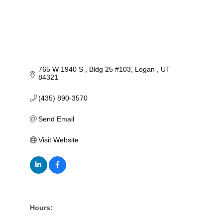
765 W 1940 S 
Bldg 25 #103
Logan 
UT
84321
(435) 890-3570
Send Email
Visit Website
Hours: