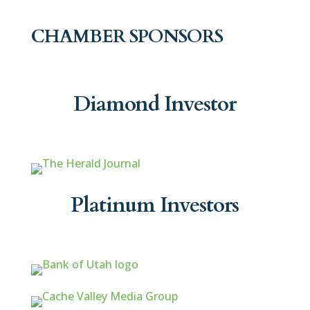
CHAMBER SPONSORS
Diamond Investor
Platinum Investors