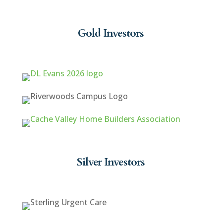
Gold Investors
Silver Investors