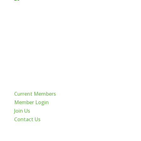
Quick Links
Current Members
Member Login
Join Us
Contact Us
Cache Valley