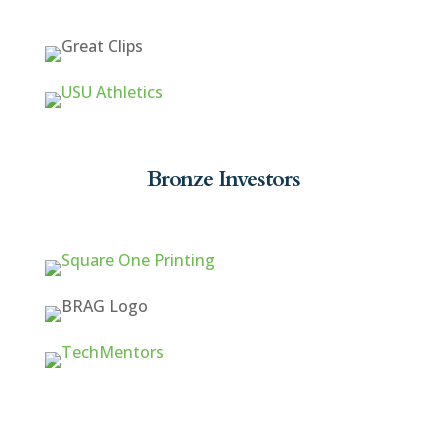
Bronze Investors