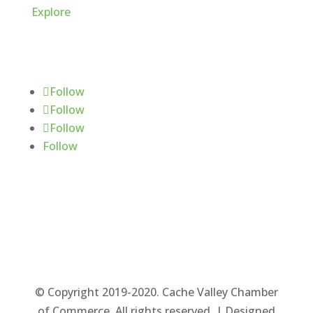
Explore
Follow Us
Follow
Follow
Follow
Follow
© Copyright 2019-2020. Cache Valley Chamber
of Commerce. All rights reserved. | Designed