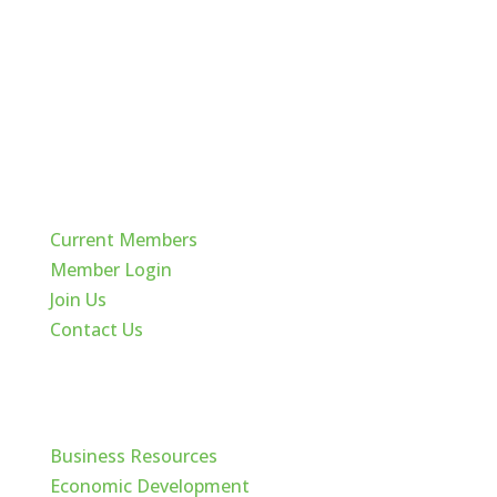
Quick Links
Current Members
Member Login
Join Us
Contact Us
Cache Valley
Business Resources
Economic Development