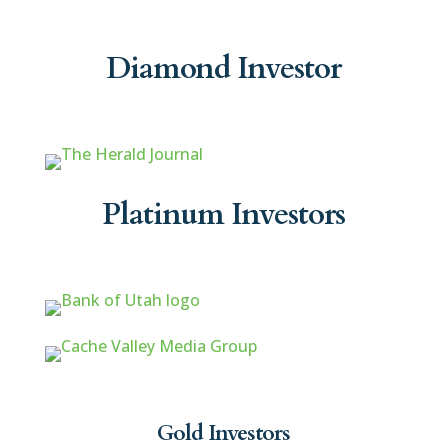
Diamond Investor
Platinum Investors
Gold Investors