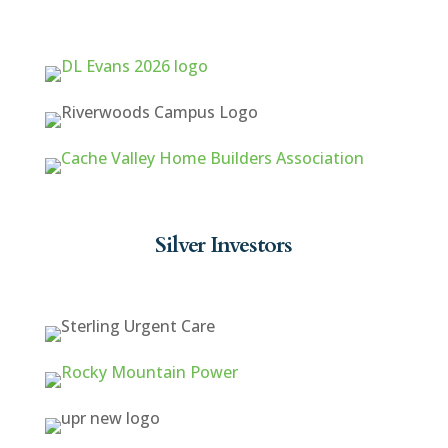
Silver Investors