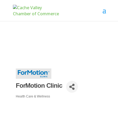
ForMotion Clinic
Health Care & Wellness
Categories