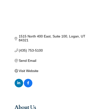
1515 North 400 East
Suite 100
Logan
UT
84321
(435) 753-5100
Send Email
Visit Website
About Us