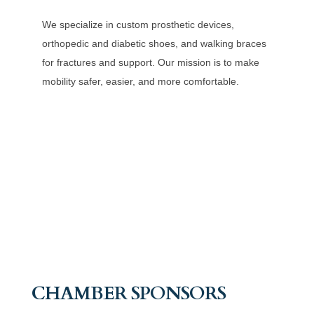
We specialize in custom prosthetic devices,
orthopedic and diabetic shoes, and walking braces
for fractures and support. Our mission is to make
mobility safer, easier, and more comfortable.
CHAMBER SPONSORS