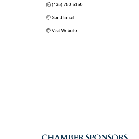
(435) 750-5150
Send Email
Visit Website
CHAMBER SPONSORS