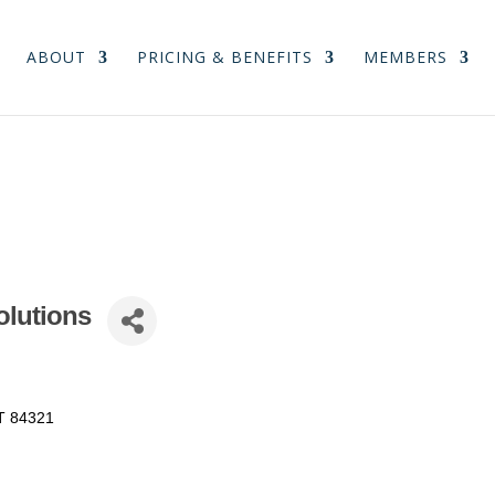
ABOUT
PRICING & BENEFITS
MEMBERS
olutions
T
84321