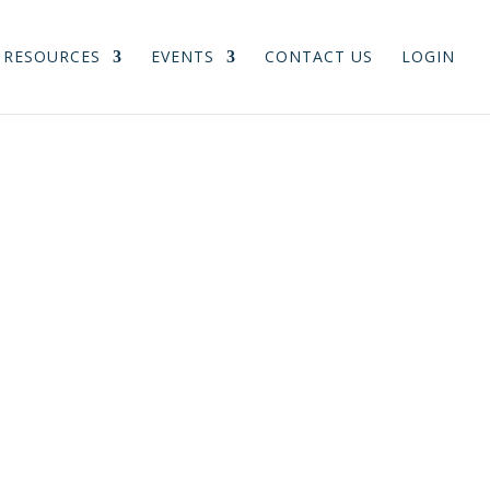
RESOURCES
EVENTS
CONTACT US
LOGIN