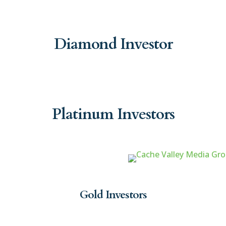
Diamond Investor
Platinum Investors
Gold Investors