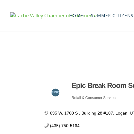
HOME
SUMMER CITIZENS
Epic Break Room S
Retail & Consumer Services
Categories
695 W. 1700 S 
Building 28 #107
Logan
U
(435) 750-5164