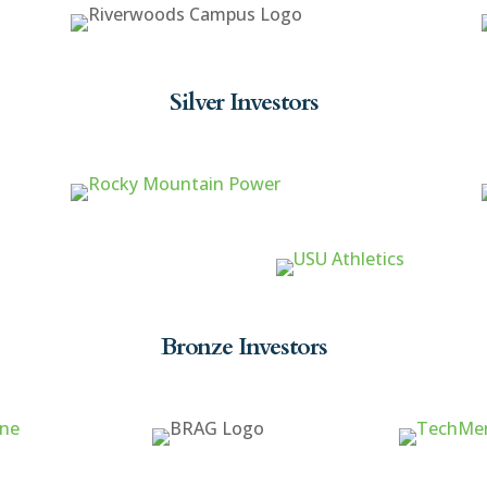
Silver Investors
Bronze Investors