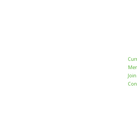
Qui
Cur
Mem
Join
Con