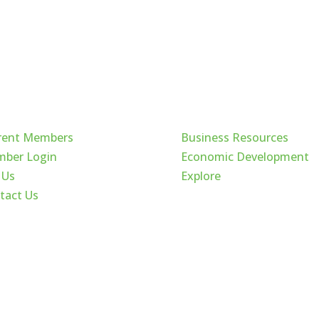
ck Links
Cache Valley
rent Members
Business Resources
ber Login
Economic Development
 Us
Explore
tact Us