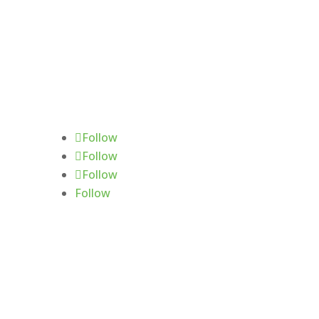
Follow Us
Follow
Follow
Follow
Follow