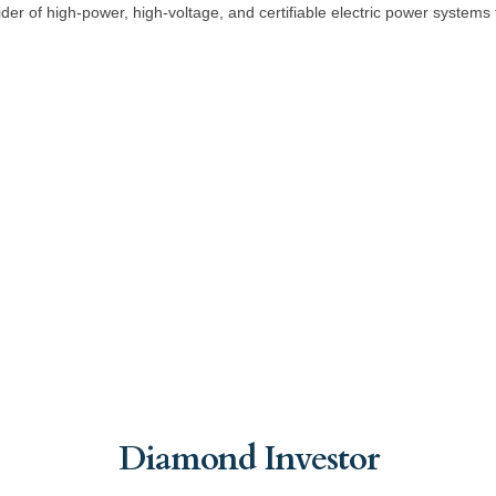
er of high-power, high-voltage, and certifiable electric power systems for
Diamond Investor