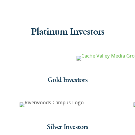
Platinum Investors
Gold Investors
Silver Investors