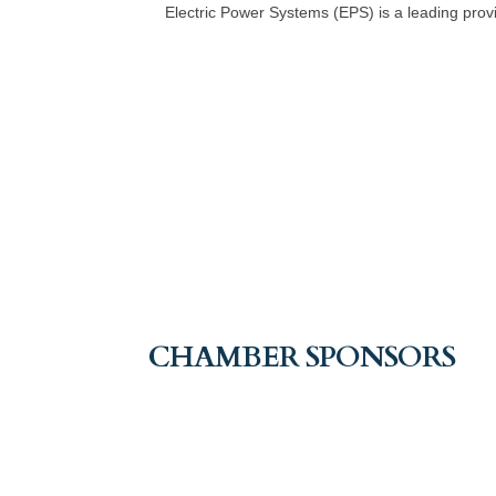
Electric Power Systems (EPS) is a leading provid
CHAMBER SPONSORS