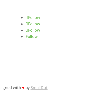
Follow Us
Follow
Follow
Follow
Follow
esigned with
♥
by
SmallDot