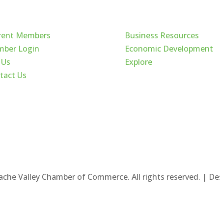
ck Links
Cache Valley
rent Members
Business Resources
ber Login
Economic Development
 Us
Explore
tact Us
ache Valley Chamber of Commerce. All rights reserved. | D