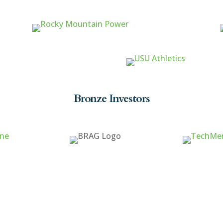
Bronze Investors