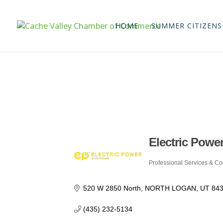
HOME
SUMMER CITIZENS
Electric Power
Professional Services & Co
Categories
520 W 2850 North
NORTH LOGAN
UT
84
(435) 232-5134