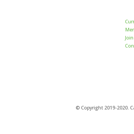
Qui
Cur
Mem
Join
Con
© Copyright 2019-2020. C