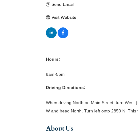
Send Email
Visit Website
Hours:
8am-5pm
Driving Directions:
When driving North on Main Street, turn West (le
W and head North. Turn left onto 2850 N. This ta
About Us