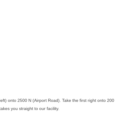
ft) onto 2500 N (Airport Road). Take the first right onto 200
kes you straight to our facility.