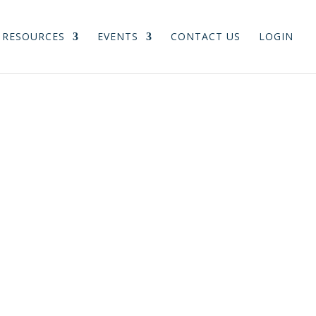
RESOURCES
EVENTS
CONTACT US
LOGIN