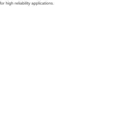
 high reliability applications.