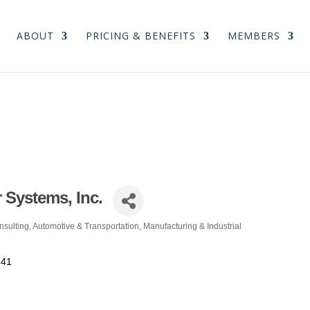
ABOUT
PRICING & BENEFITS
MEMBERS
 Systems, Inc.
nsulting
Automotive & Transportation
Manufacturing & Industrial
341