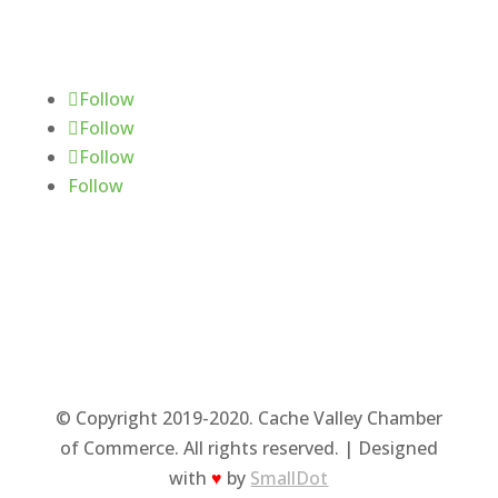
Follow Us
Follow
Follow
Follow
Follow
© Copyright 2019-2020. Cache Valley Chamber
of Commerce. All rights reserved. | Designed
with
♥
by
SmallDot