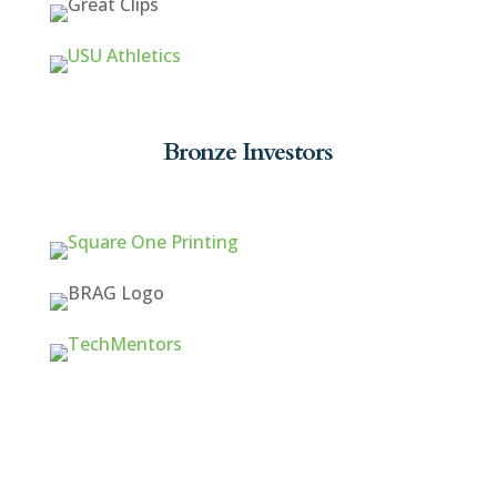
Bronze Investors