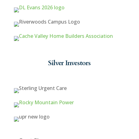
Silver Investors