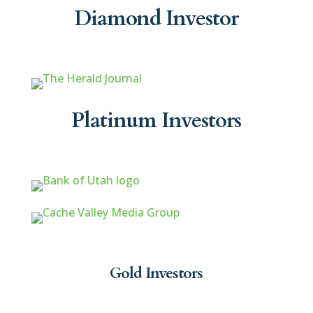
Diamond Investor
Platinum Investors
Gold Investors