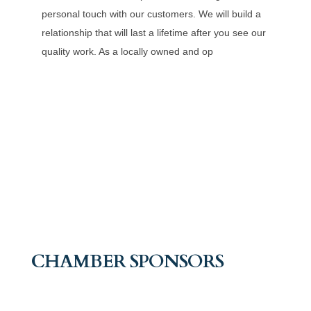
personal touch with our customers. We will build a
relationship that will last a lifetime after you see our
quality work. As a locally owned and op
CHAMBER SPONSORS