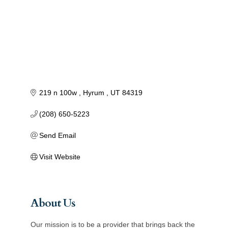
219 n 100w 
Hyrum 
UT
84319
(208) 650-5223
Send Email
Visit Website
About Us
Our mission is to be a provider that brings back the