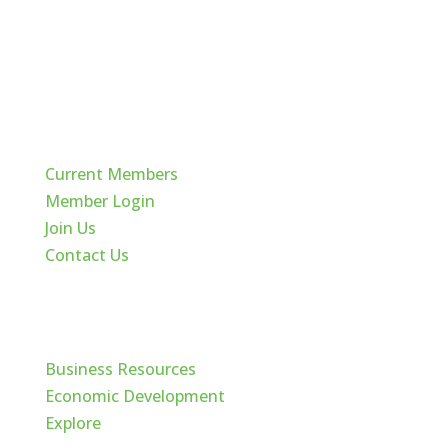
Quick Links
Current Members
Member Login
Join Us
Contact Us
Cache Valley
Business Resources
Economic Development
Explore