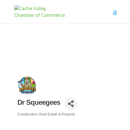
Dr Squeegees
Construction, Real Estate & Property
Categories