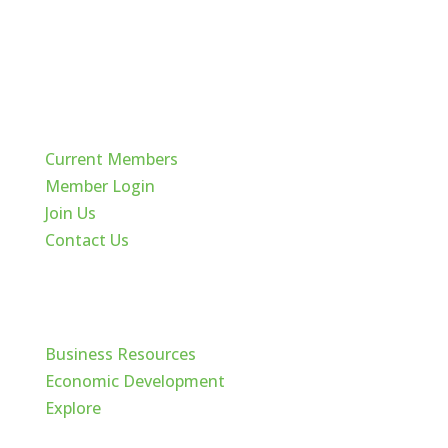
Quick Links
Current Members
Member Login
Join Us
Contact Us
Cache Valley
Business Resources
Economic Development
Explore