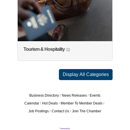
Tourism & Hospitality
(1)
Display All Categories
Business Directory
News Releases
Events
Calendar
Hot Deals
Member To Member Deals
Job Postings
Contact Us
Join The Chamber