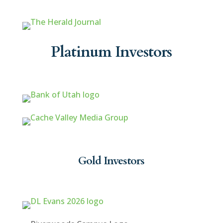
Platinum Investors
Gold Investors