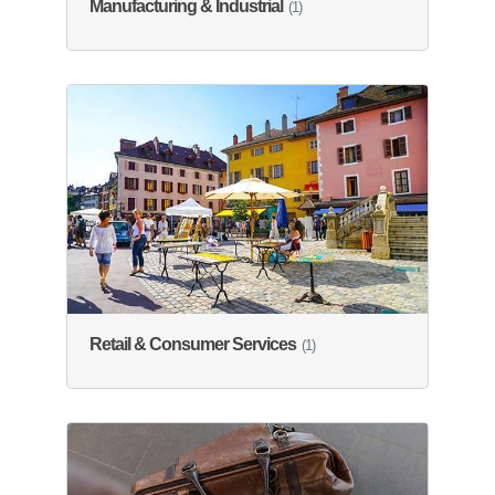
Manufacturing & Industrial
(1)
Retail & Consumer Services
(1)