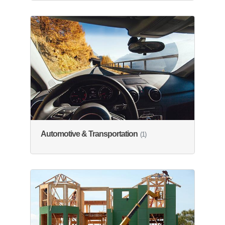
Automotive & Transportation
(1)