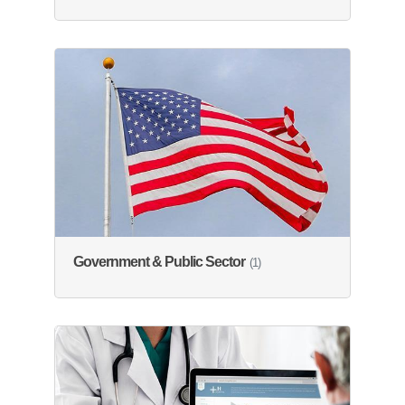
Government & Public Sector
(1)