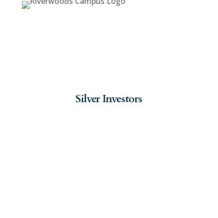
Silver Investors