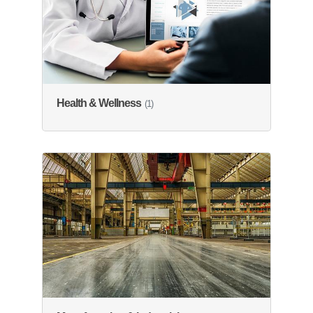
Health & Wellness
(1)