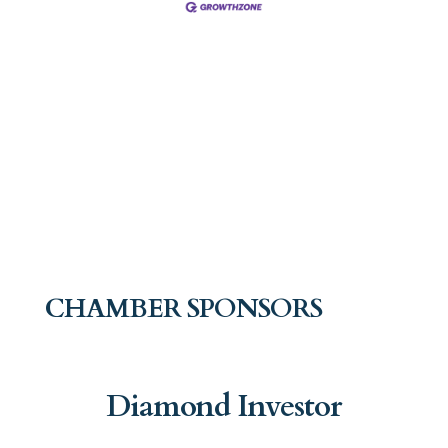
CHAMBER SPONSORS
Diamond Investor