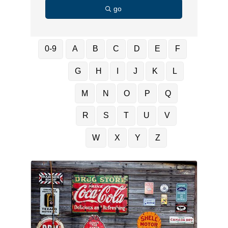
go
0-9
A
B
C
D
E
F
G
H
I
J
K
L
M
N
O
P
Q
R
S
T
U
V
W
X
Y
Z