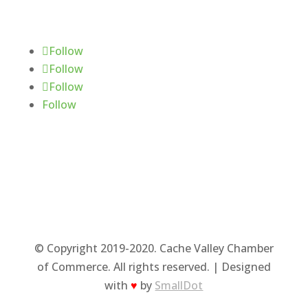
Follow Us
Follow
Follow
Follow
Follow
© Copyright 2019-2020. Cache Valley Chamber
of Commerce. All rights reserved. | Designed
with
♥
by
SmallDot