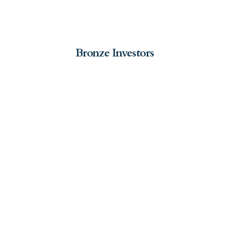
Bronze Investors