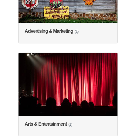
Advertising & Marketing
(1)
Arts & Entertainment
(1)