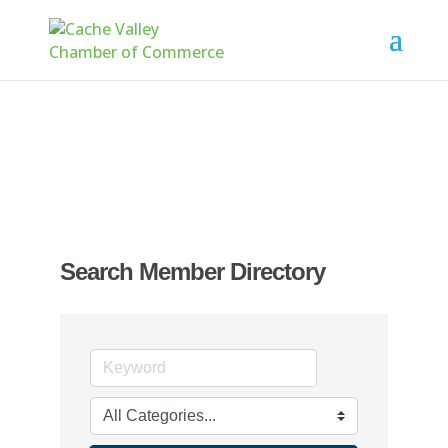
Search Member Directory