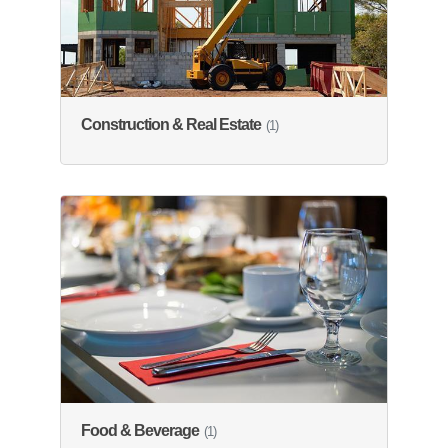
Construction & Real Estate
(1)
Food & Beverage
(1)