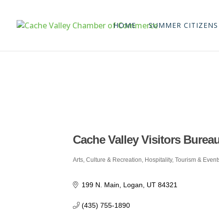
HOME
SUMMER CITIZENS
Cache Valley Visitors Burea
Arts, Culture & Recreation
Hospitality, Tourism & Event
Categories
199 N. Main
Logan
UT
84321
(435) 755-1890