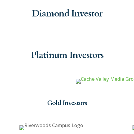
Diamond Investor
Platinum Investors
Gold Investors