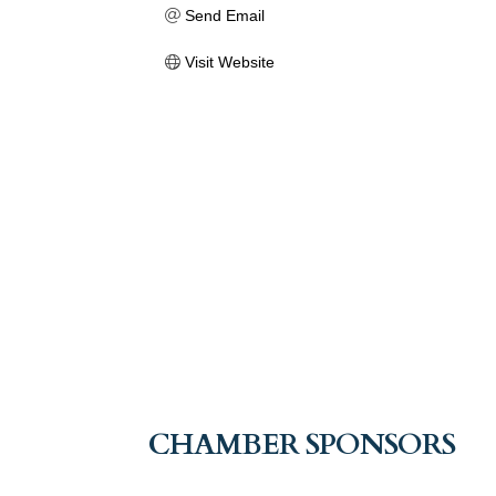
Send Email
Visit Website
CHAMBER SPONSORS