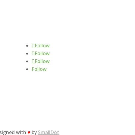
Follow Us
Follow
Follow
Follow
Follow
esigned with
♥
by
SmallDot