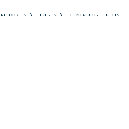
RESOURCES
EVENTS
CONTACT US
LOGIN