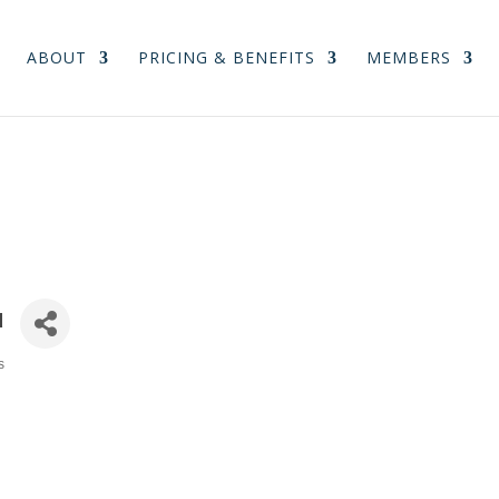
ABOUT
PRICING & BENEFITS
MEMBERS
u
s