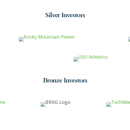
Silver Investors
Bronze Investors