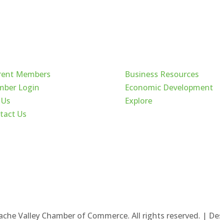
ck Links
Cache Valley
rent Members
Business Resources
ber Login
Economic Development
 Us
Explore
tact Us
ache Valley Chamber of Commerce. All rights reserved. | D