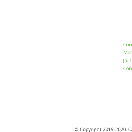
Qui
Cur
Mem
Join
Con
© Copyright 2019-2020. C