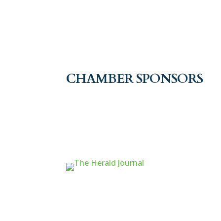
CHAMBER SPONSORS