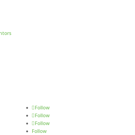
Follow Us
Follow
Follow
Follow
Follow