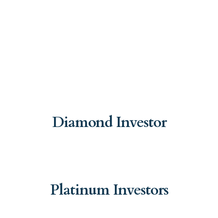
Diamond Investor
Platinum Investors