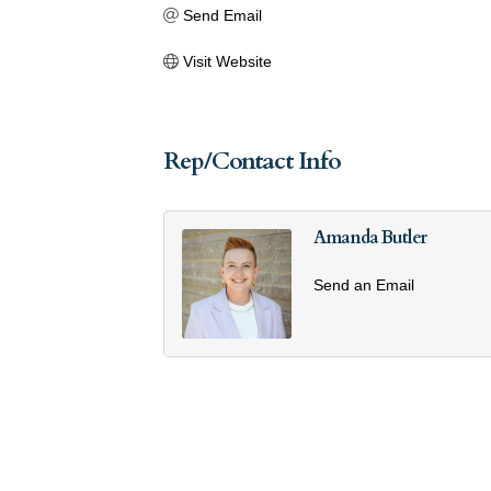
Send Email
Visit Website
Rep/Contact Info
Amanda Butler
Send an Email