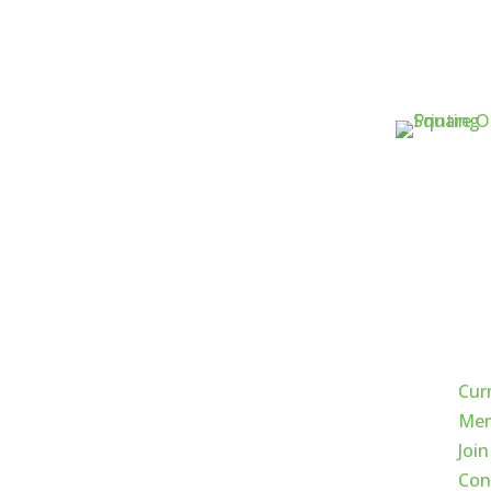
Qui
Cur
Mem
Join
Con