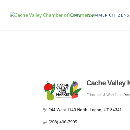
HOME
SUMMER CITIZENS
Cache Valley 
Education & Workforce De
Categories
244 West 1140 North
Logan
UT
84341
(208) 406-7905