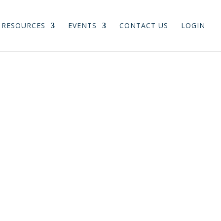
RESOURCES
EVENTS
CONTACT US
LOGIN