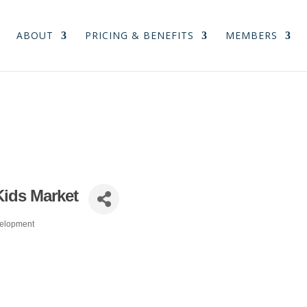
ABOUT
PRICING & BENEFITS
MEMBERS
Kids Market
velopment