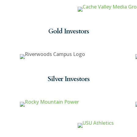
Gold Investors
Silver Investors