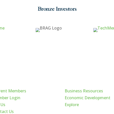
Bronze Investors
ck Links
Cache Valley
rent Members
Business Resources
ber Login
Economic Development
 Us
Explore
tact Us