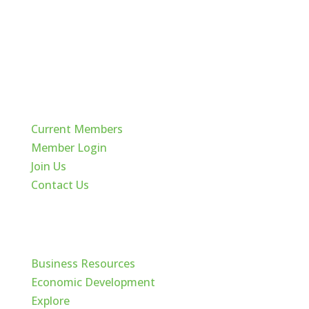
Quick Links
Current Members
Member Login
Join Us
Contact Us
Cache Valley
Business Resources
Economic Development
Explore