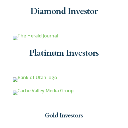
Diamond Investor
Platinum Investors
Gold Investors