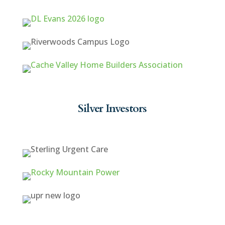
Silver Investors