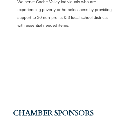
We serve Cache Valley individuals who are
experiencing poverty or homelessness by providing
support to 30 non-profits & 3 local school districts
with essential needed items.
CHAMBER SPONSORS