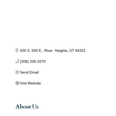
420 S. 500 E.
River  Heights
UT
84321
(208) 206-3270
Send Email
Visit Website
About Us