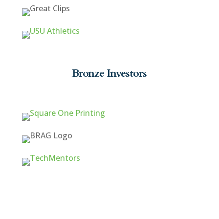
Bronze Investors