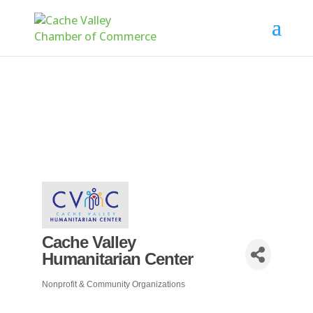
Cache Valley
Humanitarian Center
Nonprofit & Community Organizations
Categories