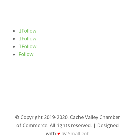
Follow Us
Follow
Follow
Follow
Follow
© Copyright 2019-2020. Cache Valley Chamber
of Commerce. All rights reserved. | Designed
with
♥
by
SmallDot